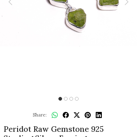
Previous
Next
Share:
Peridot Raw Gemstone 925