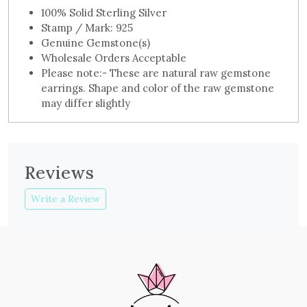
100% Solid Sterling Silver
Stamp / Mark: 925
Genuine Gemstone(s)
Wholesale Orders Acceptable
Please note:- These are natural raw gemstone
earrings. Shape and color of the raw gemstone
may differ slightly
Reviews
Write a Review