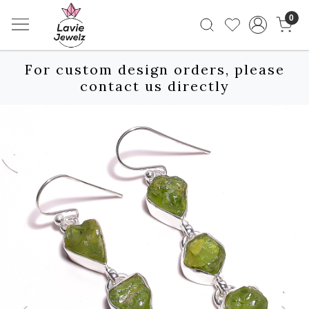
0
For custom design orders, please
contact us directly