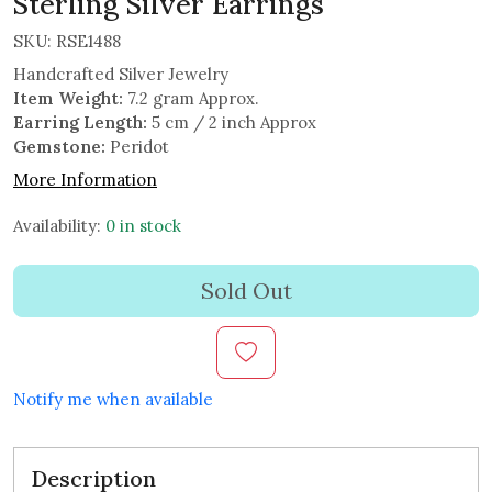
Sterling Silver Earrings
SKU:
RSE1488
Handcrafted Silver Jewelry
Item Weight:
7.2 gram Approx.
Earring Length:
5 cm / 2 inch Approx
Gemstone:
Peridot
More Information
Availability:
0 in stock
Sold Out
Notify me when available
Description