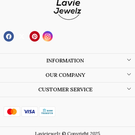
INFORMATION
About Us
OUR COMPANY
Wholesale Orders
Blog
CUSTOMER SERVICE
Store Locator
Contact
Shipping Policy
Refund Policy
Laviejewelz © Copyright 2025