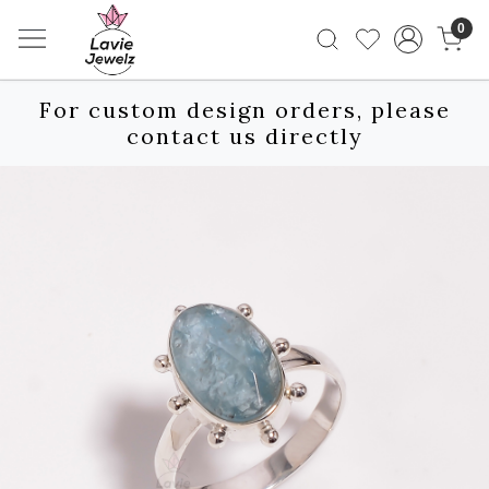
0
For custom design orders, please
contact us directly