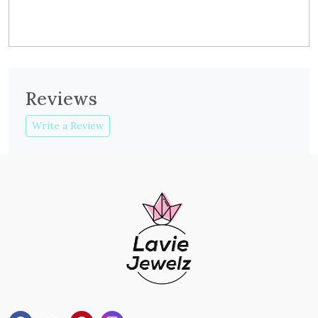
Reviews
Write a Review