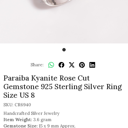
Share:
Paraiba Kyanite Rose Cut
Gemstone 925 Sterling Silver Ring
Size US 8
SKU:
CR6940
Handcrafted Silver Jewelry
Item Weight:
3.6 gram
Gemstone Size:
15 x 9 mm Approx.