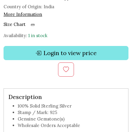
Country of Origin:
India
More Information
Size Chart
Availability:
1 in stock
Login to view price
Description
100% Solid Sterling Silver
Stamp / Mark: 925
Genuine Gemstone(s)
Wholesale Orders Acceptable