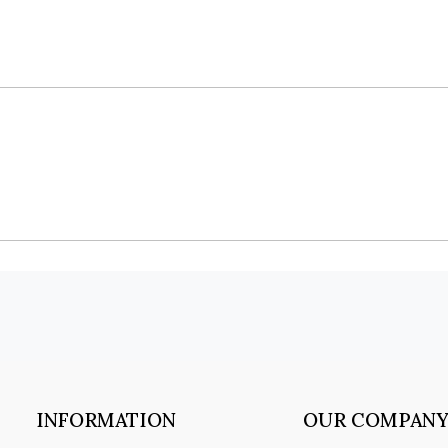
INFORMATION
OUR COMPAN