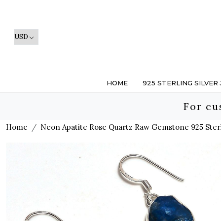
HOME
925 STERLING SILVER
For cu
Home
Neon Apatite Rose Quartz Raw Gemstone 925 Sterli