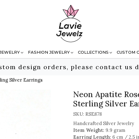
 JEWELRY
FASHION JEWELRY
COLLECTIONS
CUSTOM 
stom design orders, please contact us d
ng Silver Earrings
Neon Apatite Ro
Sterling Silver E
SKU:
RSE878
Handcrafted Silver Jewelry
Item Weight:
9.9 gram
Earring Length:
6 cm / 2.5 i