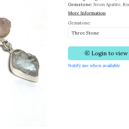
Gemstone:
Neon Apatite, Ro
More Information
Gemstone:
Login to view
Notify me when available