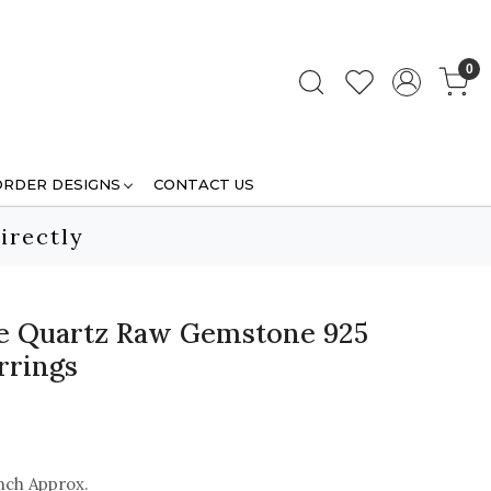
0
ORDER DESIGNS
CONTACT US
irectly
se Quartz Raw Gemstone 925
arrings
nch Approx.