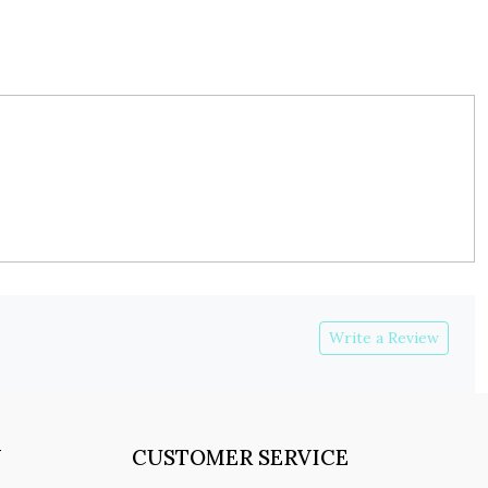
Write a Review
Y
CUSTOMER SERVICE