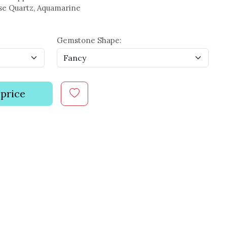
se Quartz, Aquamarine
Gemstone Shape:
 price