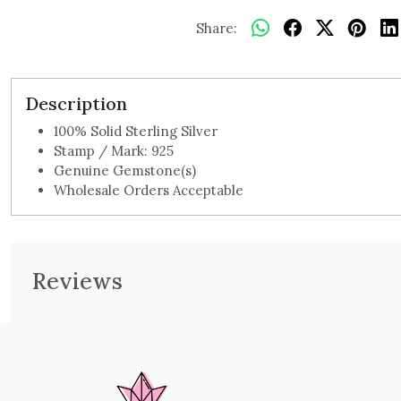
Share:
Description
100% Solid Sterling Silver
Stamp / Mark: 925
Genuine Gemstone(s)
Wholesale Orders Acceptable
Reviews