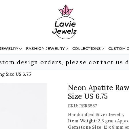
 JEWELRY
FASHION JEWELRY
COLLECTIONS
CUSTOM 
stom design orders, please contact us d
ng Size US 6.75
Neon Apatite Raw
Size US 6.75
SKU:
RSR6587
Handcrafted Silver Jewelry
Item Weight:
2.6 gram Appro
Gemstone Size:
12 x 8 mm A