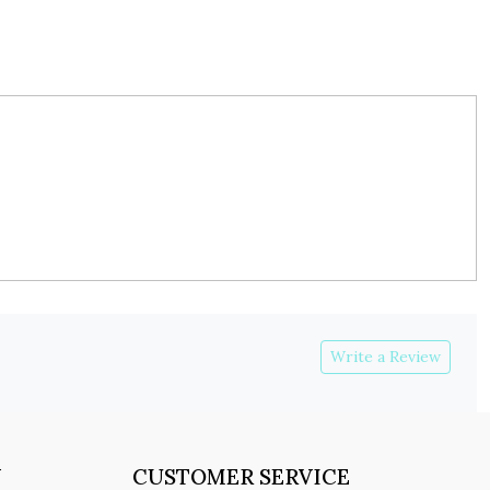
Write a Review
Y
CUSTOMER SERVICE