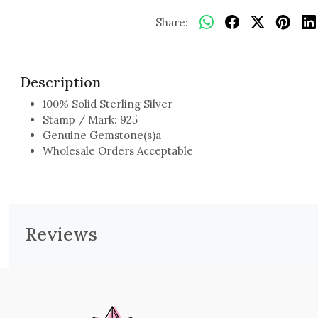
Share:
Description
100% Solid Sterling Silver
Stamp / Mark: 925
Genuine Gemstone(s)a
Wholesale Orders Acceptable
Reviews