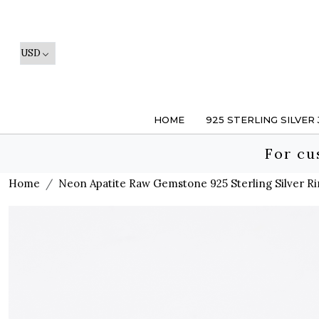
HOME
925 STERLING SILVER
For cu
Home
Neon Apatite Raw Gemstone 925 Sterling Silver Ri