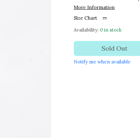
More Information
Size Chart
Availability:
0 in stock
Sold Out
Notify me when available