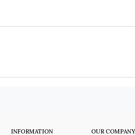
INFORMATION
OUR COMPAN