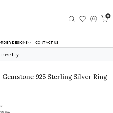
0
ORDER DESIGNS
CONTACT US
irectly
 Gemstone 925 Sterling Silver Ring
x.
pprox.