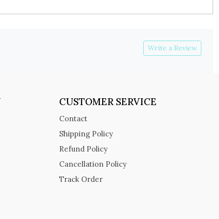
Write a Review
Y
CUSTOMER SERVICE
Contact
Shipping Policy
Refund Policy
Cancellation Policy
Track Order