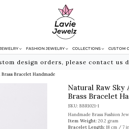
 JEWELRY
FASHION JEWELRY
COLLECTIONS
CUSTOM 
stom design orders, please contact us d
d Brass Bracelet Handmade
Natural Raw Sky 
Brass Bracelet 
SKU:
BBR1021-1
Handmade Brass Fashion Jew
Item Weight:
20.2 gram
Bracelet Length:
18 cm / 7 i