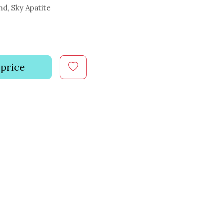
, Sky Apatite
 price