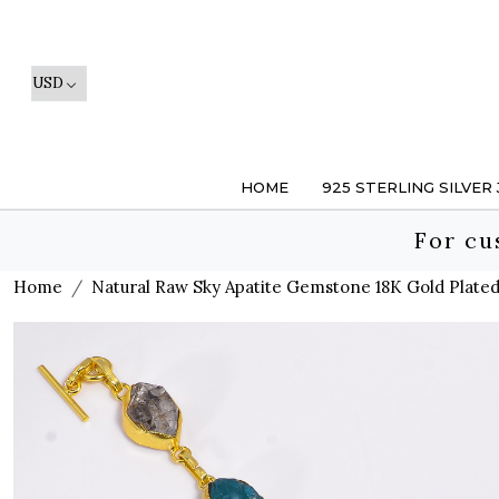
HOME
925 STERLING SILVER
For cu
Home
Natural Raw Sky Apatite Gemstone 18K Gold Plate