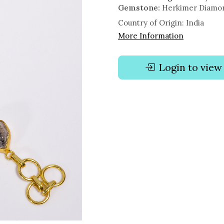
Gemstone:
Herkimer Diamond
Country of Origin:
India
More Information
Login to view