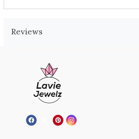
Reviews