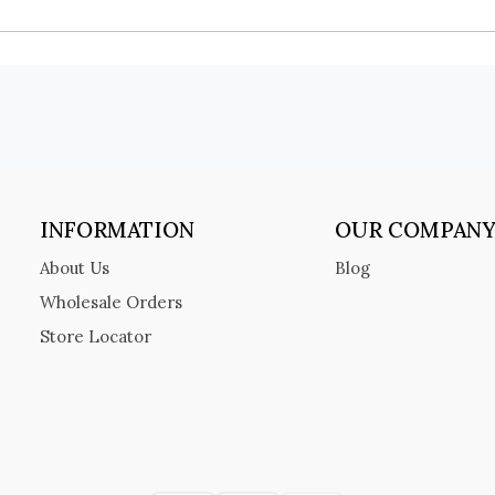
INFORMATION
OUR COMPAN
About Us
Blog
Wholesale Orders
Store Locator