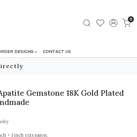
0
ORDER DESIGNS
CONTACT US
irectly
Apatite Gemstone 18K Gold Plated
Handmade
elry
nch + 1 inch extension.