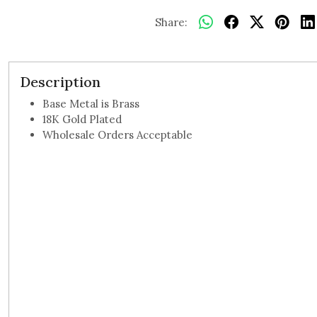
Share:
Description
Base Metal is Brass
18K Gold Plated
Wholesale Orders Acceptable