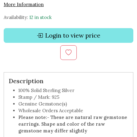
More Information
Availability:
12 in stock
Login to view price
Description
100% Solid Sterling Silver
Stamp / Mark: 925
Genuine Gemstone(s)
Wholesale Orders Acceptable
Please note:-
These are natural raw gemstone
earrings. Shape and color of the raw
gemstone may differ slightly