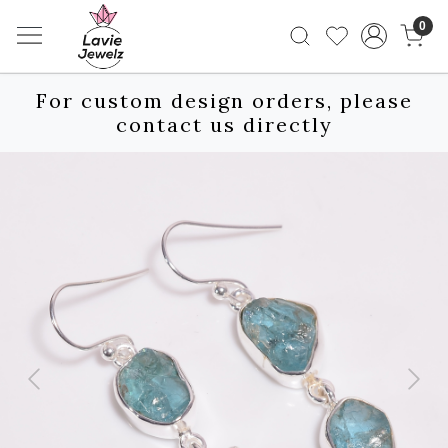
0
For custom design orders, please
contact us directly
Previous
Next