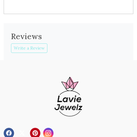
Reviews
Write a Review