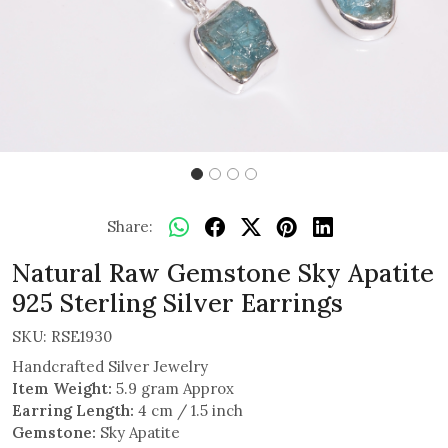
Share:
Natural Raw Gemstone Sky Apatite
925 Sterling Silver Earrings
SKU:
RSE1930
Handcrafted Silver Jewelry
Item Weight:
5.9 gram Approx
Earring Length:
4 cm / 1.5 inch
Gemstone:
Sky Apatite