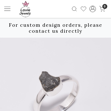
0
For custom design orders, please
contact us directly