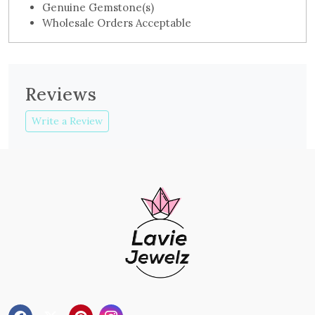
Genuine Gemstone(s)
Wholesale Orders Acceptable
Reviews
Write a Review