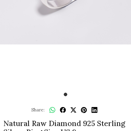
Share:
Natural Raw Diamond 925 Sterling