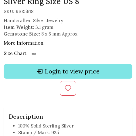
Silver Ring Size US 8
SKU:
RSR5618
Handcrafted Silver Jewelry
Item Weight:
3.1 gram
Gemstone Size:
8 x 5 mm Approx.
More Information
Size Chart
Login to view price
Description
100% Solid Sterling Silver
Stamp / Mark: 925