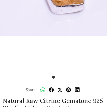
Share:
Natural Raw Citrine Gemstone 925