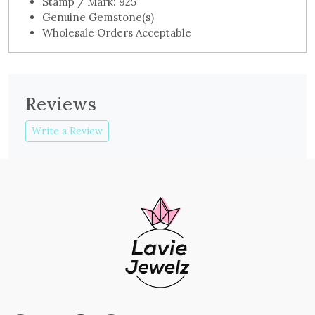
Stamp / Mark: 925
Genuine Gemstone(s)
Wholesale Orders Acceptable
Reviews
Write a Review