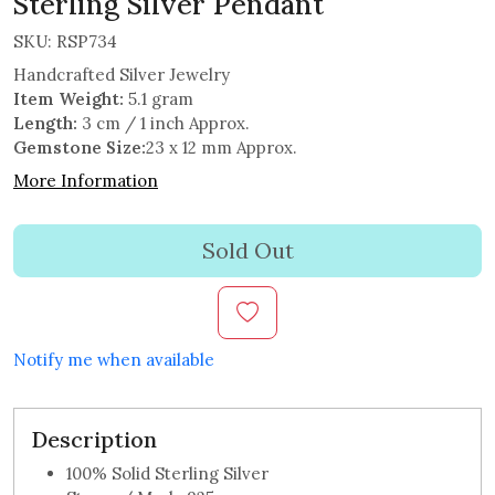
Sterling Silver Pendant
SKU:
RSP734
Handcrafted Silver Jewelry
Item Weight:
5.1 gram
Length:
3 cm / 1 inch Approx.
Gemstone Size:
23 x 12 mm Approx.
More Information
Sold Out
Notify me when available
Description
100% Solid Sterling Silver