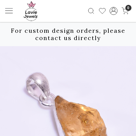
0
For custom design orders, please
contact us directly