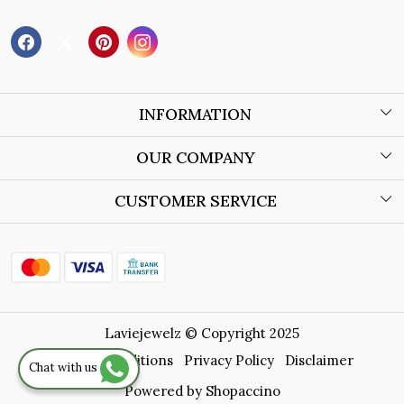
INFORMATION
About Us
OUR COMPANY
Wholesale Orders
Blog
CUSTOMER SERVICE
Store Locator
Contact
Shipping Policy
Refund Policy
Laviejewelz © Copyright 2025
Cancellation Policy
Terms & Conditions
Privacy Policy
Disclaimer
Chat with us
Track Order
Powered by
Shopaccino