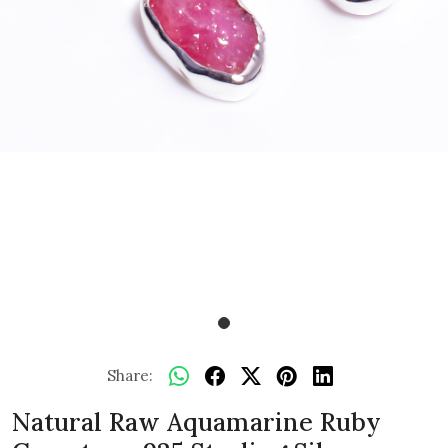
Share:
Natural Raw Aquamarine Ruby