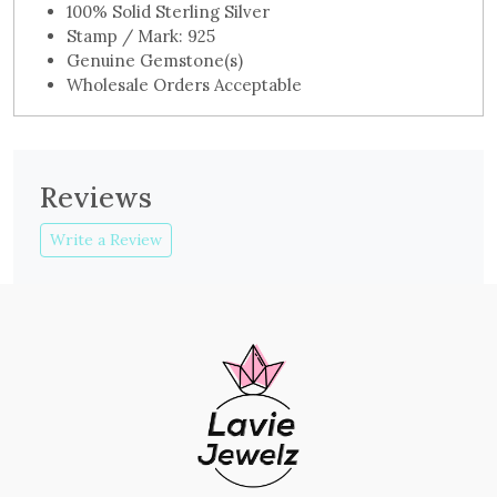
100% Solid Sterling Silver
Stamp / Mark: 925
Genuine Gemstone(s)
Wholesale Orders Acceptable
Reviews
Write a Review