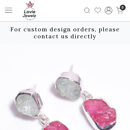
0
For custom design orders, please
contact us directly