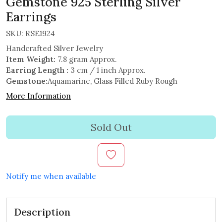
Gemstone 925 Sterling Silver
Earrings
SKU:
RSE1924
Handcrafted Silver Jewelry
Item Weight:
7.8 gram Approx.
Earring Length :
3 cm / 1 inch Approx.
Gemstone:
Aquamarine, Glass Filled Ruby Rough
More Information
Sold Out
Notify me when available
Description