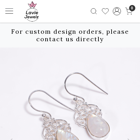
0
For custom design orders, please
contact us directly