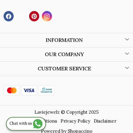
INFORMATION
About Us
OUR COMPANY
Wholesale Orders
Blog
CUSTOMER SERVICE
Store Locator
Contact
Shipping Policy
Refund Policy
Laviejewelz © Copyright 2025
Cancellation Policy
Terms & Conditions
Privacy Policy
Disclaimer
Chat with us
Track Order
Powered by
Shopaccino