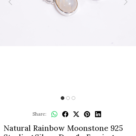
Previous
Next
Share:
Natural Rainbow Moonstone 925