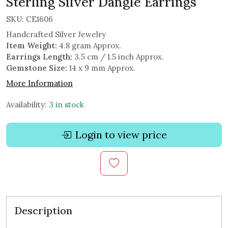
Sterling Silver Dangle Earrings
SKU:
CE1606
Handcrafted Silver Jewelry
Item Weight:
4.8 gram Approx.
Earrings Length:
3.5 cm / 1.5 inch Approx.
Gemstone Size:
14 x 9 mm Approx.
More Information
Availability:
3 in stock
Login to view price
Description