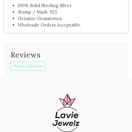
100% Solid Sterling Silver
Stamp / Mark: 925
Genuine Gemstones
Wholesale Orders Acceptable.
Reviews
Write a Review