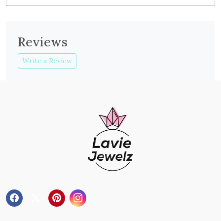
Reviews
Write a Review