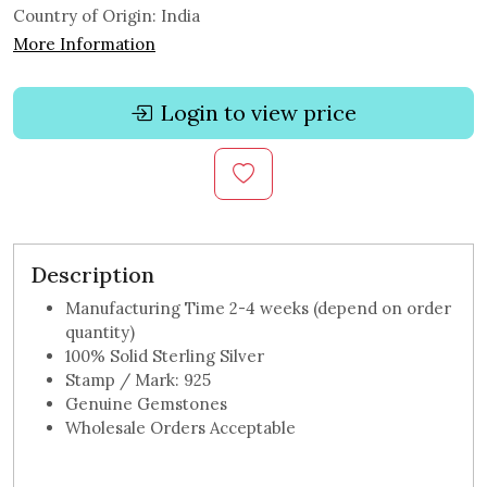
Country of Origin:
India
More Information
Login to view price
Description
Manufacturing Time 2-4 weeks (depend on order
quantity)
100% Solid Sterling Silver
Stamp / Mark: 925
Genuine Gemstones
Wholesale Orders Acceptable