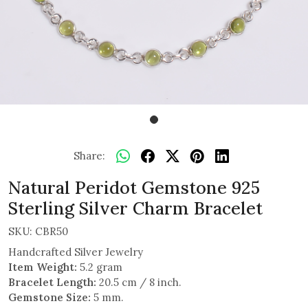
Share:
Natural Peridot Gemstone 925
Sterling Silver Charm Bracelet
SKU:
CBR50
Handcrafted Silver Jewelry
Item Weight:
5.2 gram
Bracelet Length:
20.5 cm / 8 inch.
Gemstone Size:
5 mm.