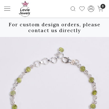
0
For custom design orders, please
contact us directly