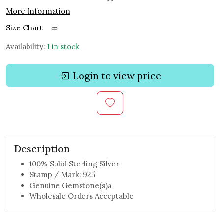
More Information
Size Chart
Availability:
1 in stock
Login to view price
Description
100% Solid Sterling Silver
Stamp / Mark: 925
Genuine Gemstone(s)a
Wholesale Orders Acceptable