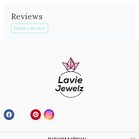
Reviews
Write a Review