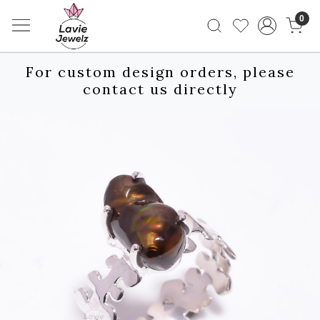
0
For custom design orders, please
contact us directly