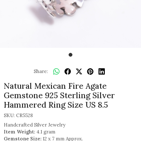
Share:
Natural Mexican Fire Agate
Gemstone 925 Sterling Silver
Hammered Ring Size US 8.5
SKU:
CR5528
Handcrafted Silver Jewelry
Item Weight:
4.1 gram
Gemstone Size:
12 x 7 mm Approx.