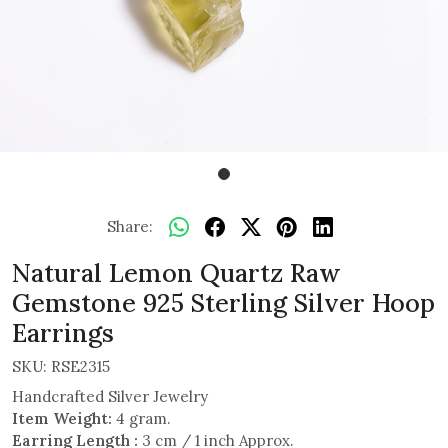
Share:
Natural Lemon Quartz Raw
Gemstone 925 Sterling Silver Hoop
Earrings
SKU:
RSE2315
Handcrafted Silver Jewelry
Item Weight:
4 gram.
Earring Length :
3 cm / 1 inch Approx.