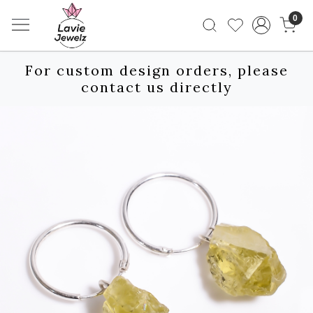
0
For custom design orders, please
contact us directly