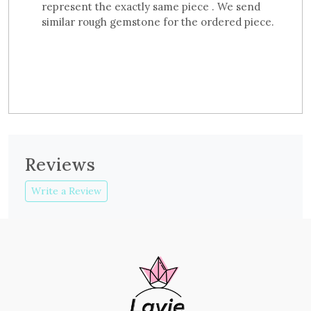
represent the exactly same piece . We send
similar rough gemstone for the ordered piece.
Reviews
Write a Review