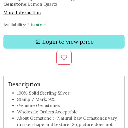
Gemstone:
Lemon Quartz
More Information
Availability:
2 in stock
Login to view price
Description
100% Solid Sterling Silver
Stamp / Mark: 925
Genuine Gemstones
Wholesale Orders Acceptable
About Gemstone :- Natural Raw Gemstones vary
in size, shape and texture. So, picture does not