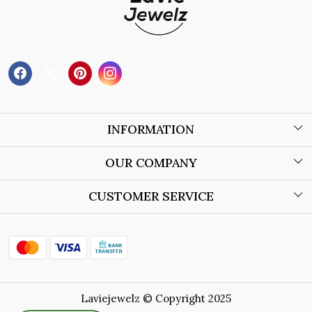
INFORMATION
About Us
OUR COMPANY
Wholesale Orders
Blog
CUSTOMER SERVICE
Store Locator
Contact
Shipping Policy
Refund Policy
Laviejewelz © Copyright 2025
Cancellation Policy