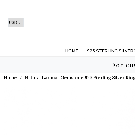
HOME
925 STERLING SILVER
For cu
Home
Natural Larimar Gemstone 925 Sterling Silver Ring