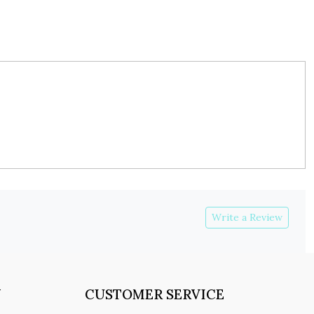
Write a Review
Y
CUSTOMER SERVICE