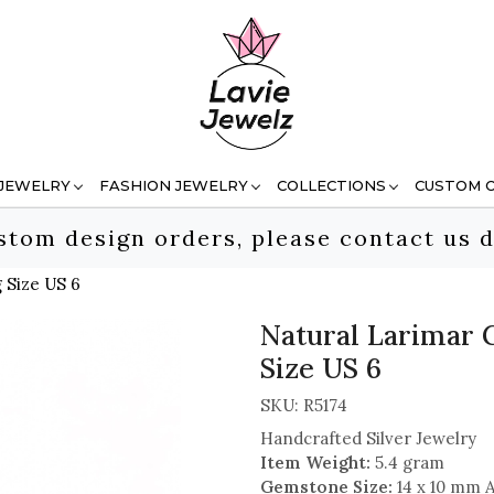
 JEWELRY
FASHION JEWELRY
COLLECTIONS
CUSTOM 
stom design orders, please contact us d
 Size US 6
Natural Larimar 
Size US 6
SKU:
R5174
Handcrafted Silver Jewelry
Item Weight:
5.4 gram
Gemstone Size:
14 x 10 mm 