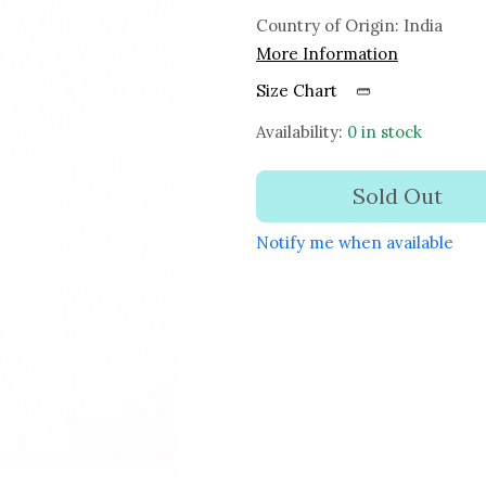
Country of Origin:
India
More Information
Size Chart
Availability:
0 in stock
Sold Out
Notify me when available