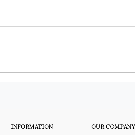
INFORMATION
OUR COMPAN