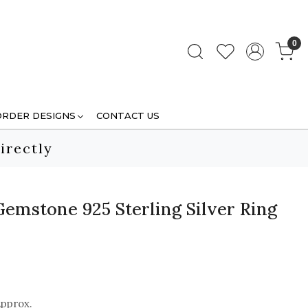
0
ORDER DESIGNS
CONTACT US
irectly
Gemstone 925 Sterling Silver Ring
Approx.