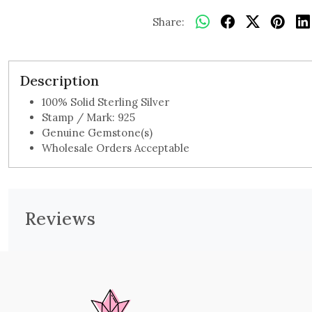
Share:
Description
100% Solid Sterling Silver
Stamp / Mark: 925
Genuine Gemstone(s)
Wholesale Orders Acceptable
Reviews