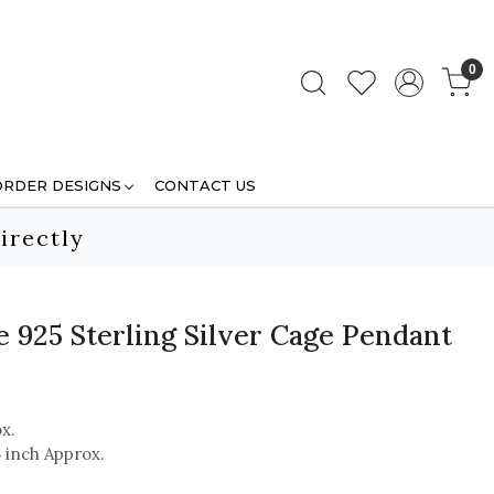
0
ORDER DESIGNS
CONTACT US
irectly
 925 Sterling Silver Cage Pendant
x.
5 inch Approx.