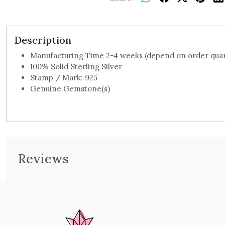
Description
Manufacturing Time 2-4 weeks (depend on order quan
100% Solid Sterling Silver
Stamp / Mark: 925
Genuine Gemstone(s)
Reviews