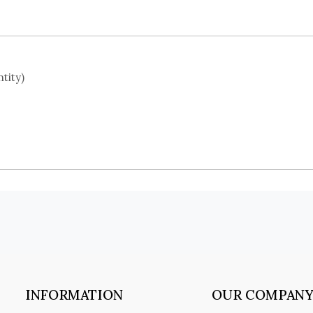
tity)
INFORMATION
OUR COMPAN