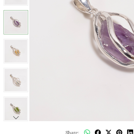
Share: