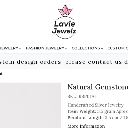
 JEWELRY
FASHION JEWELRY
COLLECTIONS
CUSTOM 
stom design orders, please contact us d
nt
Natural Gemstone
SKU:
RSP1376
Handcrafted Silver Jewelry
Item Weight:
3.5 gram Appro
Pendant Length:
3.5 cm / 1.
More Information