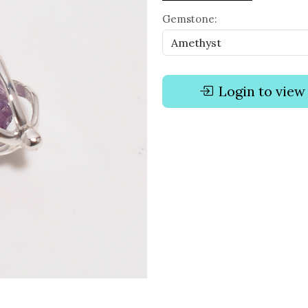
Gemstone:
Login to view