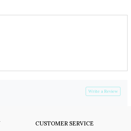
Write a Review
Y
CUSTOMER SERVICE