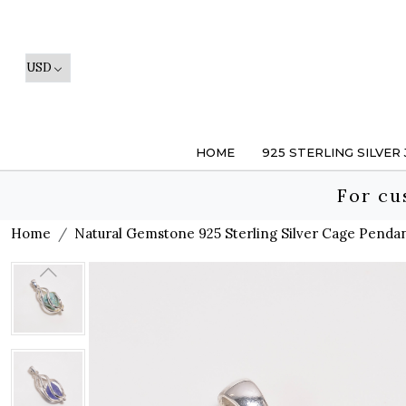
HOME
925 STERLING SILVER
For cu
Home
Natural Gemstone 925 Sterling Silver Cage Penda