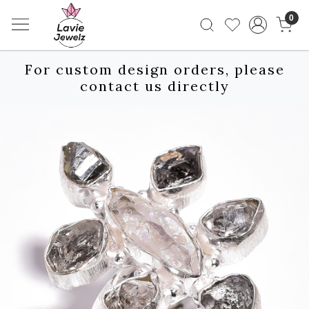
0
For custom design orders, please
contact us directly