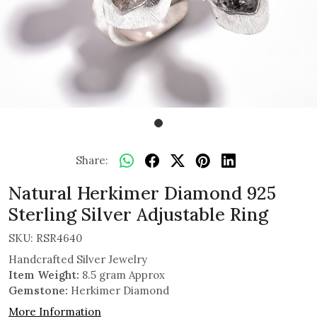
Share:
Natural Herkimer Diamond 925
Sterling Silver Adjustable Ring
SKU:
RSR4640
Handcrafted Silver Jewelry
Item Weight:
8.5 gram Approx
Gemstone:
Herkimer Diamond
More Information