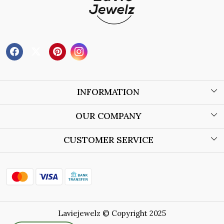
INFORMATION
About Us
OUR COMPANY
Wholesale Orders
Blog
CUSTOMER SERVICE
Store Locator
Contact
Shipping Policy
Refund Policy
Laviejewelz © Copyright 2025
Cancellation Policy