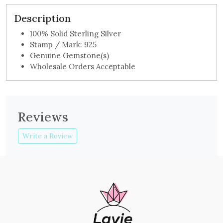
Description
100% Solid Sterling Silver
Stamp / Mark: 925
Genuine Gemstone(s)
Wholesale Orders Acceptable
Reviews
Write a Review