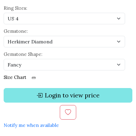
Ring Sizes:
Gemstone:
Gemstone Shape:
Size Chart
Login to view price
Notify me when available