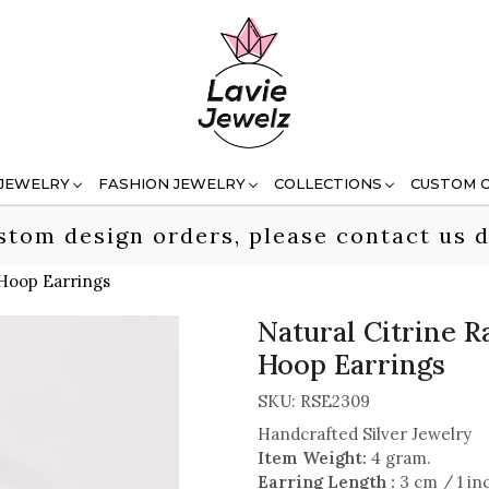
 JEWELRY
FASHION JEWELRY
COLLECTIONS
CUSTOM 
stom design orders, please contact us d
 Hoop Earrings
Natural Citrine 
Hoop Earrings
SKU:
RSE2309
Handcrafted Silver Jewelry
Item Weight:
4 gram.
Earring Length :
3 cm / 1 in