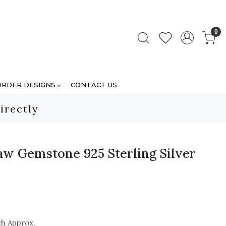
0
ORDER DESIGNS
CONTACT US
irectly
Raw Gemstone 925 Sterling Silver
ch Approx.