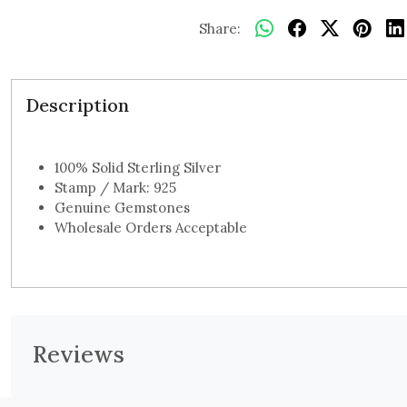
Share:
Description
100% Solid Sterling Silver
Stamp / Mark: 925
Genuine Gemstones
Wholesale Orders Acceptable
Reviews