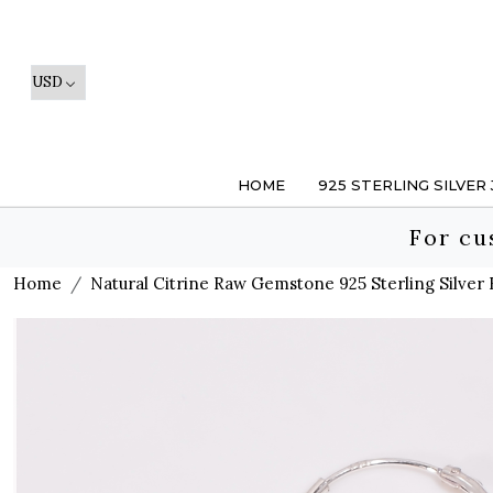
HOME
925 STERLING SILVER
For cu
Home
Natural Citrine Raw Gemstone 925 Sterling Silver