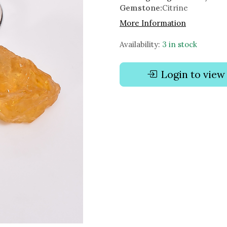
Gemstone:
Citrine
More Information
Availability:
3 in stock
Login to view