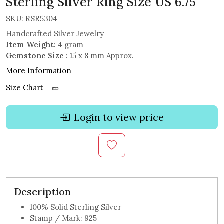
Sterling Silver Ring Size US 6.75
SKU:
RSR5304
Handcrafted Silver Jewelry
Item Weight:
4 gram
Gemstone Size :
15 x 8 mm Approx.
More Information
Size Chart
Login to view price
Description
100% Solid Sterling Silver
Stamp / Mark: 925