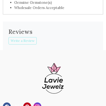
Genuine Gemstone(s)
Wholesale Orders Acceptable
Reviews
Write a Review