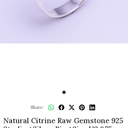
Share:
Natural Citrine Raw Gemstone 925