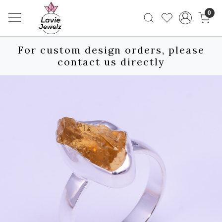
0
For custom design orders, please
contact us directly