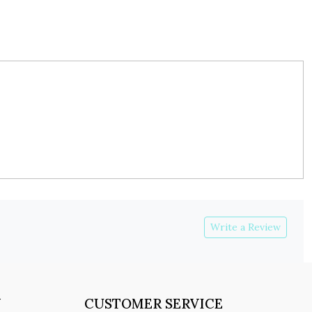
Write a Review
Y
CUSTOMER SERVICE