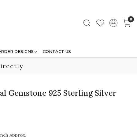
0
ORDER DESIGNS
CONTACT US
irectly
al Gemstone 925 Sterling Silver
inch Approx.