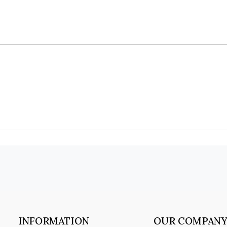
INFORMATION
OUR COMPAN