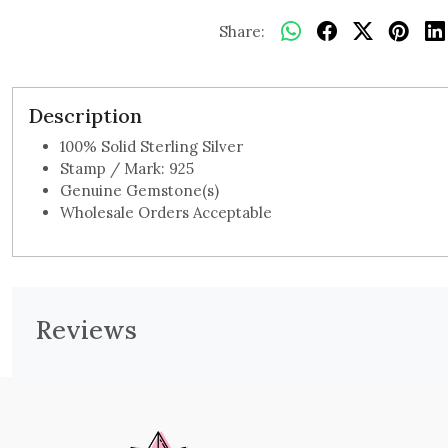
Share:
Description
100% Solid Sterling Silver
Stamp / Mark: 925
Genuine Gemstone(s)
Wholesale Orders Acceptable
Reviews