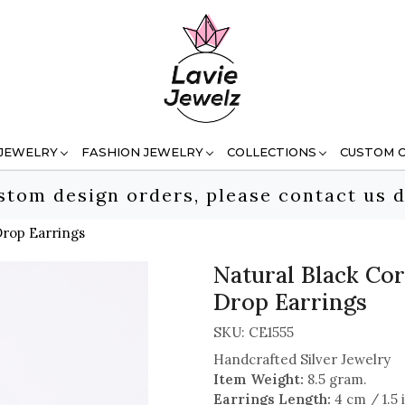
 JEWELRY
FASHION JEWELRY
COLLECTIONS
CUSTOM 
stom design orders, please contact us d
Drop Earrings
Natural Black Cor
Drop Earrings
SKU:
CE1555
Handcrafted Silver Jewelry
Item Weight:
8.5 gram.
Earrings Length:
4 cm / 1.5 