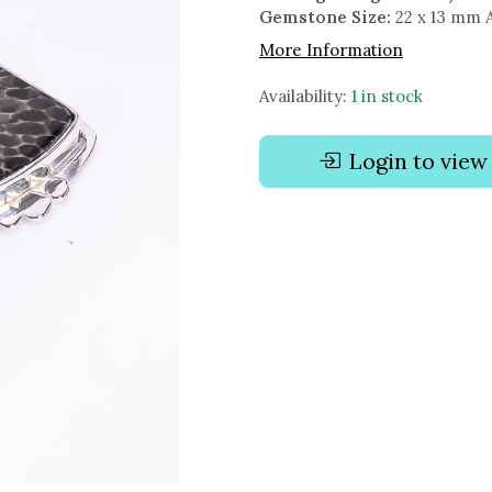
Gemstone Size:
22 x 13 mm 
More Information
Availability:
1 in stock
Login to view