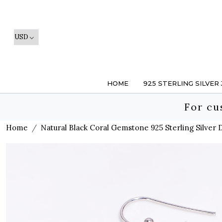
HOME
925 STERLING SILVER
For cu
Home
Natural Black Coral Gemstone 925 Sterling Silver 