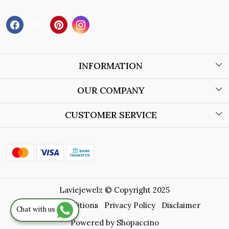
INFORMATION
About Us
OUR COMPANY
Wholesale Orders
Blog
CUSTOMER SERVICE
Store Locator
Contact
Shipping Policy
Refund Policy
Laviejewelz © Copyright 2025
Cancellation Policy
Terms & Conditions
Privacy Policy
Disclaimer
Chat with us
Track Order
Powered by
Shopaccino