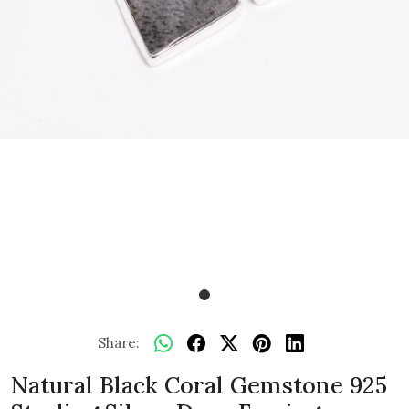
Share:
Natural Black Coral Gemstone 925