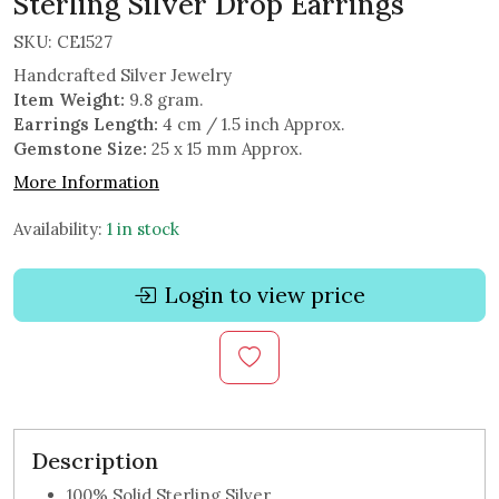
Sterling Silver Drop Earrings
SKU:
CE1527
Handcrafted Silver Jewelry
Item Weight:
9.8 gram.
Earrings Length:
4 cm / 1.5 inch Approx.
Gemstone Size:
25 x 15 mm Approx.
More Information
Availability:
1 in stock
Login to view price
Description
100% Solid Sterling Silver