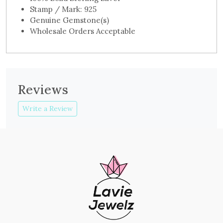
Stamp / Mark: 925
Genuine Gemstone(s)
Wholesale Orders Acceptable
Reviews
Write a Review