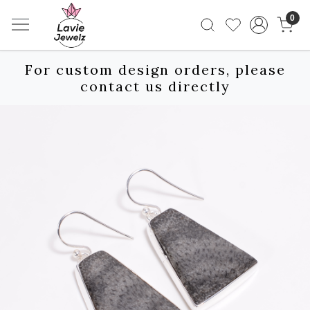
0
For custom design orders, please
contact us directly