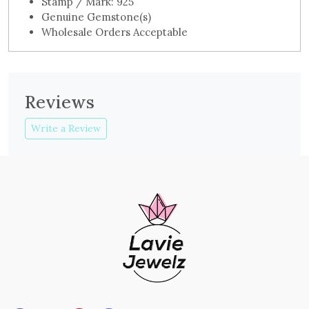
Stamp / Mark: 925
Genuine Gemstone(s)
Wholesale Orders Acceptable
Reviews
Write a Review