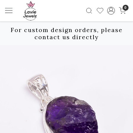
0
For custom design orders, please
contact us directly