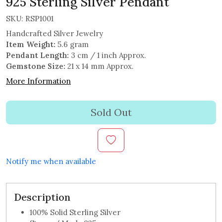
925 Sterling Silver Pendant
SKU:
RSP1001
Handcrafted Silver Jewelry
Item Weight:
5.6 gram
Pendant Length:
3 cm / 1 inch Approx.
Gemstone Size:
21 x 14 mm Approx.
More Information
Sold Out
Notify me when available
Description
100% Solid Sterling Silver