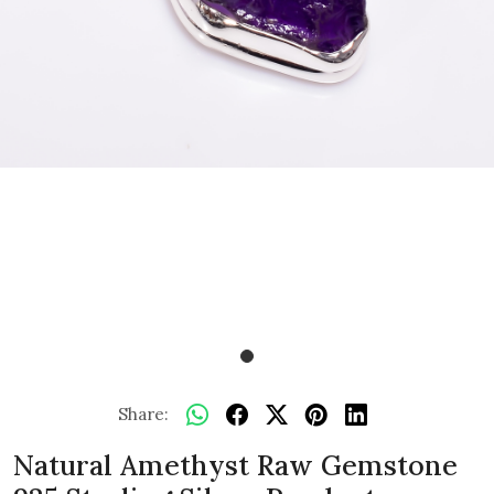
Share:
Natural Amethyst Raw Gemstone