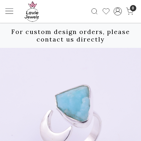
0
For custom design orders, please
contact us directly