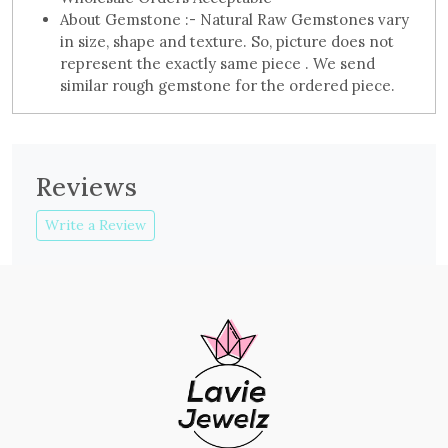
About Gemstone :- Natural Raw Gemstones vary
in size, shape and texture. So, picture does not
represent the exactly same piece . We send
similar rough gemstone for the ordered piece.
Reviews
Write a Review