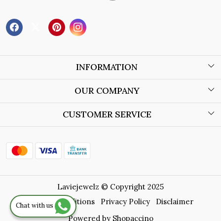
INFORMATION
About Us
OUR COMPANY
Wholesale Orders
Blog
CUSTOMER SERVICE
Store Locator
Contact
Shipping Policy
Refund Policy
Laviejewelz © Copyright 2025
Cancellation Policy
Terms & Conditions
Privacy Policy
Disclaimer
Chat with us
Track Order
Powered by
Shopaccino