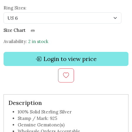
Ring Sizes:
Size Chart
Availability:
2 in stock
Login to view price
Description
100% Solid Sterling Silver
Stamp / Mark: 925
Genuine Gemstone(s)
Wholesale Orders Acceptable