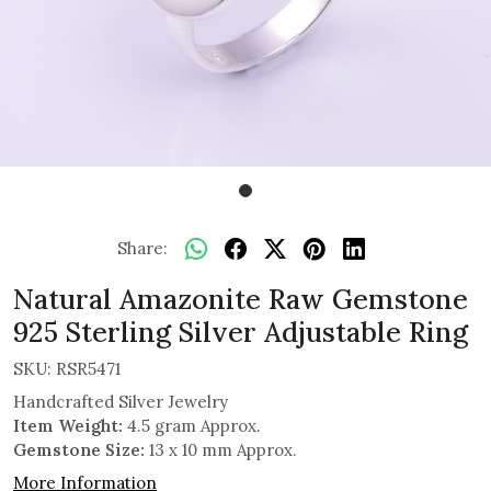
Share:
Natural Amazonite Raw Gemstone
925 Sterling Silver Adjustable Ring
SKU:
RSR5471
Handcrafted Silver Jewelry
Item Weight:
4.5 gram Approx.
Gemstone Size:
13 x 10 mm Approx.
More Information