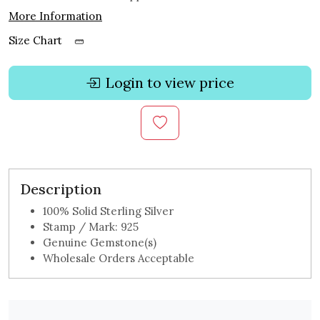
More Information
Size Chart
Login to view price
Description
100% Solid Sterling Silver
Stamp / Mark: 925
Genuine Gemstone(s)
Wholesale Orders Acceptable