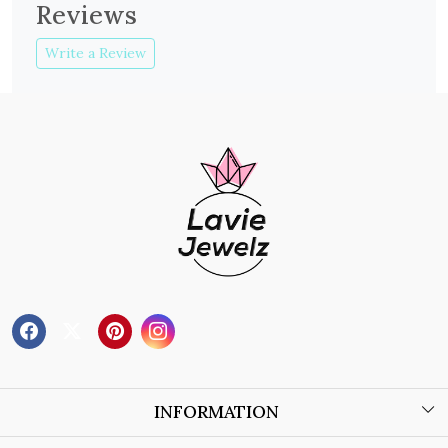
Reviews
Write a Review
INFORMATION