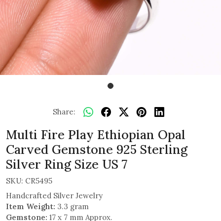
Share:
Multi Fire Play Ethiopian Opal
Carved Gemstone 925 Sterling
Silver Ring Size US 7
SKU:
CR5495
Handcrafted Silver Jewelry
Item Weight:
3.3 gram
Gemstone:
17 x 7 mm Approx.