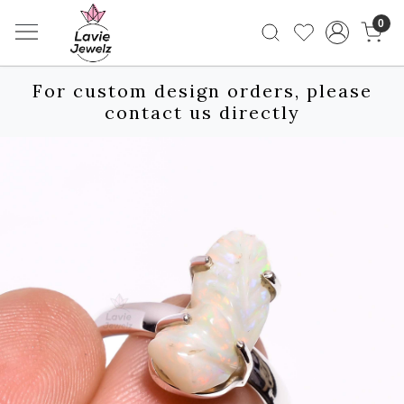
0
For custom design orders, please
contact us directly