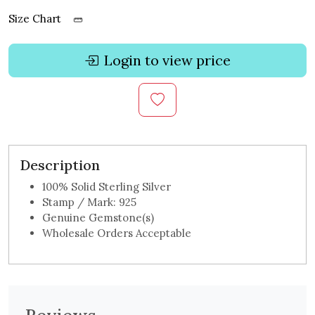
Size Chart
Login to view price
Description
100% Solid Sterling Silver
Stamp / Mark: 925
Genuine Gemstone(s)
Wholesale Orders Acceptable