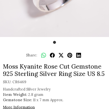
Share:
Moss Kyanite Rose Cut Gemstone
925 Sterling Silver Ring Size US 8.5
SKU:
CR6469
Handcrafted Silver Jewelry
Item Weight:
2.8 gram
Gemstone Size:
11 x 7 mm Approx.
More Information