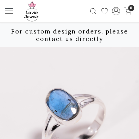
0
For custom design orders, please
contact us directly