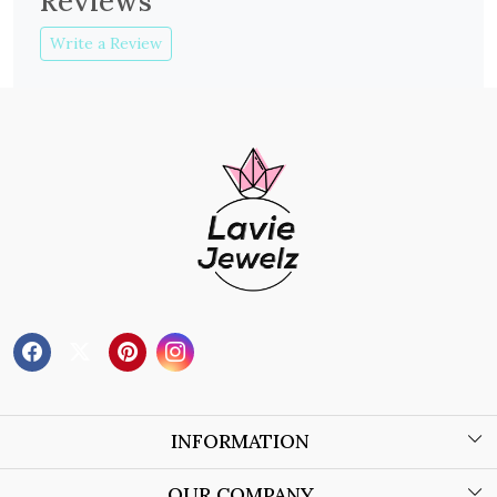
Reviews
Write a Review
INFORMATION
About Us
OUR COMPANY