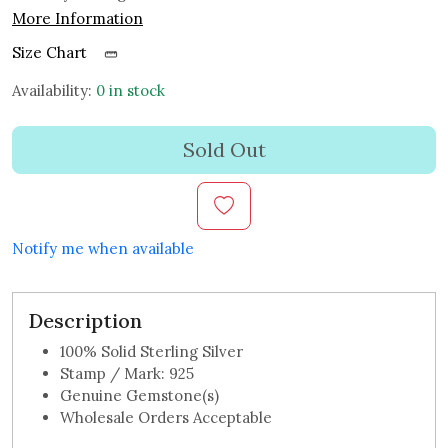
More Information
Size Chart
Availability:
0 in stock
Sold Out
Notify me when available
Description
100% Solid Sterling Silver
Stamp / Mark: 925
Genuine Gemstone(s)
Wholesale Orders Acceptable