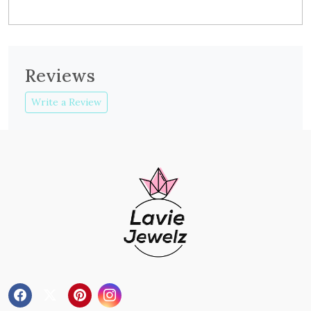
Reviews
Write a Review