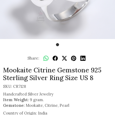
Share:
Mookaite Citrine Gemstone 925
Sterling Silver Ring Size US 8
SKU:
CR7128
Handcrafted Silver Jewelry
Item Weight:
9 gram.
Gemstone:
Mookaite, Citrine, Pearl
Country of Origin:
India