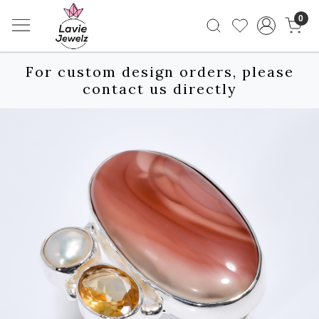
0
For custom design orders, please
contact us directly