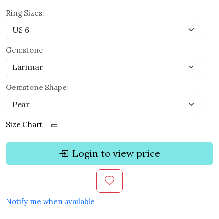
Ring Sizes:
Gemstone:
Gemstone Shape:
Size Chart
Login to view price
Notify me when available