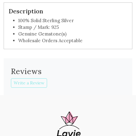
Description
100% Solid Sterling Silver
Stamp / Mark: 925
Genuine Gemstone(s)
Wholesale Orders Acceptable
Reviews
Write a Review