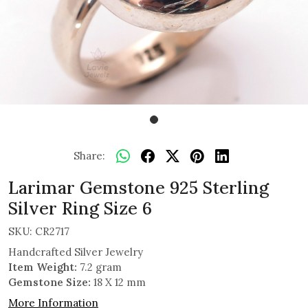
Share:
Larimar Gemstone 925 Sterling
Silver Ring Size 6
SKU:
CR2717
Handcrafted Silver Jewelry
Item Weight:
7.2 gram
Gemstone Size:
18 X 12 mm
More Information