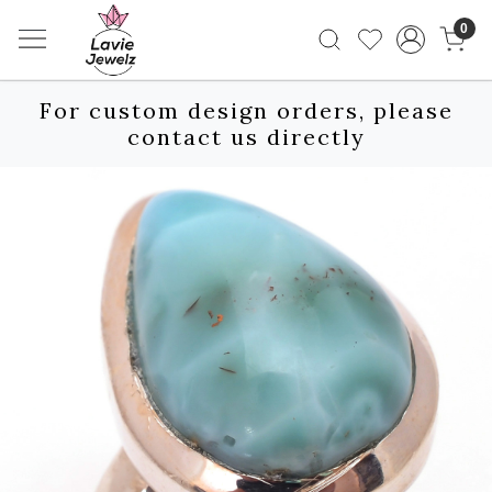
0
For custom design orders, please
contact us directly