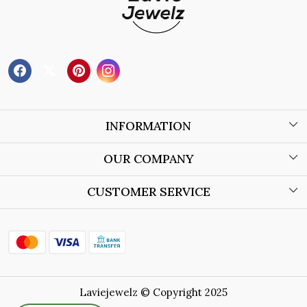
INFORMATION
About Us
OUR COMPANY
Wholesale Orders
Blog
CUSTOMER SERVICE
Store Locator
Contact
Shipping Policy
Refund Policy
Laviejewelz © Copyright 2025
Cancellation Policy