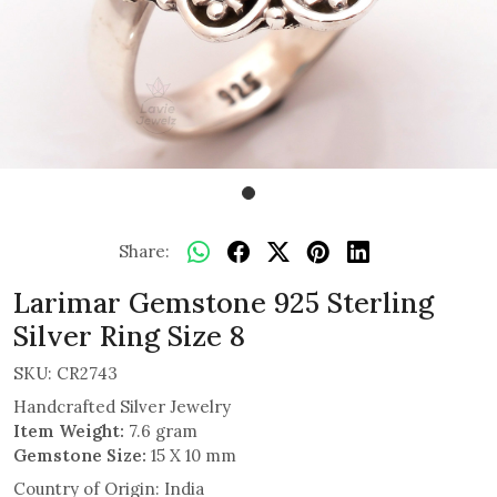
Share:
Larimar Gemstone 925 Sterling
Silver Ring Size 8
SKU:
CR2743
Handcrafted Silver Jewelry
Item Weight:
7.6 gram
Gemstone Size:
15 X 10 mm
Country of Origin:
India