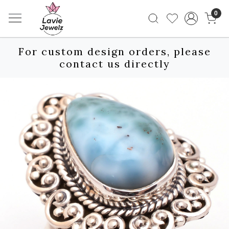
0
For custom design orders, please
contact us directly