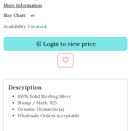
More Information
Size Chart
Availability:
1 in stock
Login to view price
Description
100% Solid Sterling Silver
Stamp / Mark: 925
Genuine Gemstone(s)
Wholesale Orders Acceptable