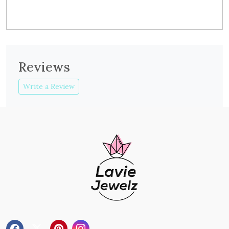
Reviews
Write a Review