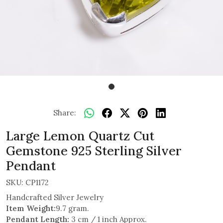
Share:
Large Lemon Quartz Cut
Gemstone 925 Sterling Silver
Pendant
SKU:
CP1172
Handcrafted Silver Jewelry
Item Weight:
9.7 gram.
Pendant Length:
3 cm / 1 inch Approx.