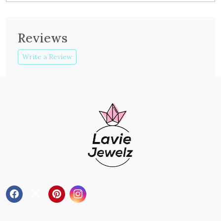
Reviews
Write a Review