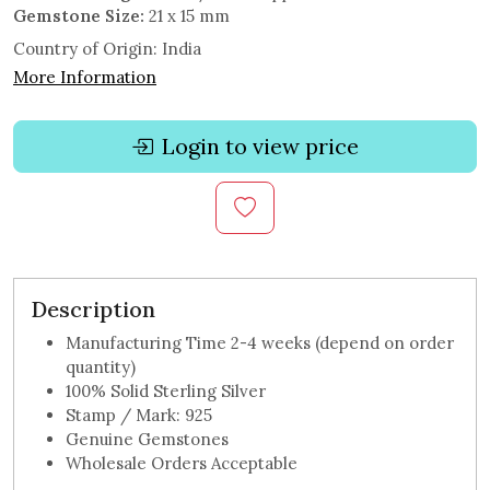
Gemstone Size:
21 x 15 mm
Country of Origin:
India
More Information
Login to view price
Description
Manufacturing Time 2-4 weeks (depend on order
quantity)
100% Solid Sterling Silver
Stamp / Mark: 925
Genuine Gemstones
Wholesale Orders Acceptable