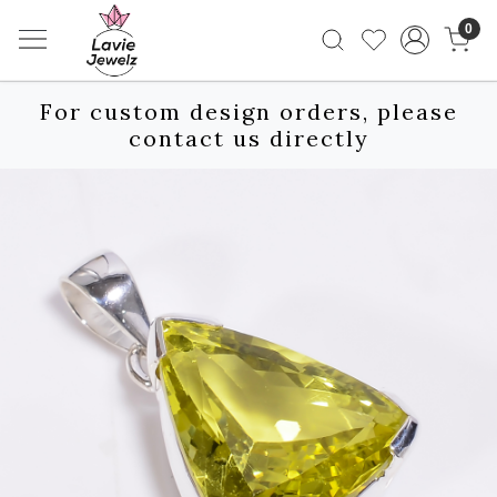
0
For custom design orders, please
contact us directly