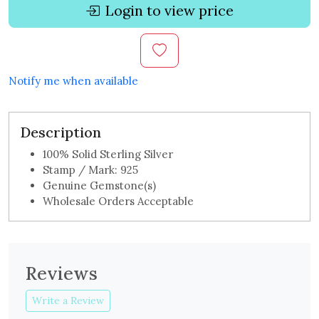
Login to view price
Notify me when available
Description
100% Solid Sterling Silver
Stamp / Mark: 925
Genuine Gemstone(s)
Wholesale Orders Acceptable
Reviews
Write a Review