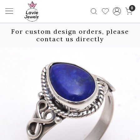
0
For custom design orders, please
contact us directly