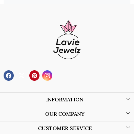
INFORMATION
About Us
OUR COMPANY
Wholesale Orders
Blog
CUSTOMER SERVICE