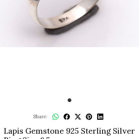
Share:
Lapis Gemstone 925 Sterling Silver