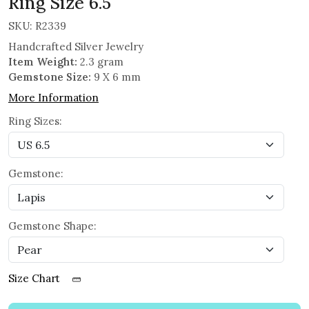
Ring Size 6.5
SKU:
R2339
Handcrafted Silver Jewelry
Item Weight:
2.3 gram
Gemstone Size:
9 X 6 mm
More Information
Ring Sizes:
Gemstone:
Gemstone Shape:
Size Chart