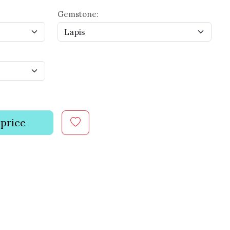
Gemstone:
 price