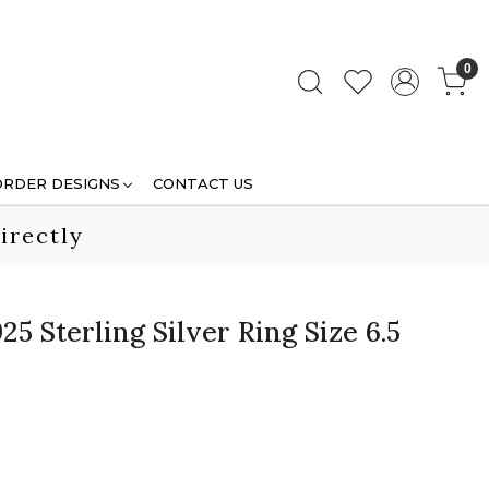
0
ORDER DESIGNS
CONTACT US
irectly
5 Sterling Silver Ring Size 6.5