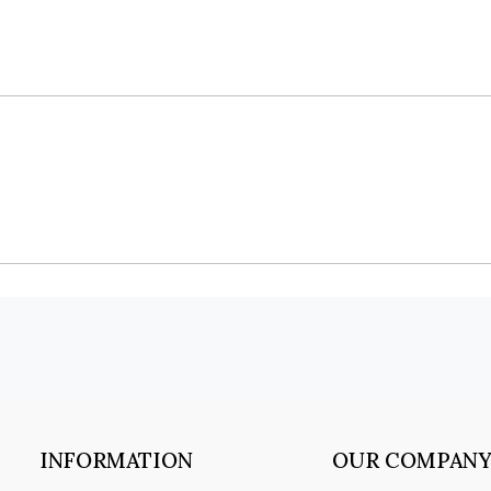
INFORMATION
OUR COMPAN