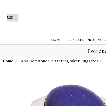
HOME
925 STERLING SILVER
For cu
Home
Lapis Gemstone 925 Sterling Silver Ring Size 6.5