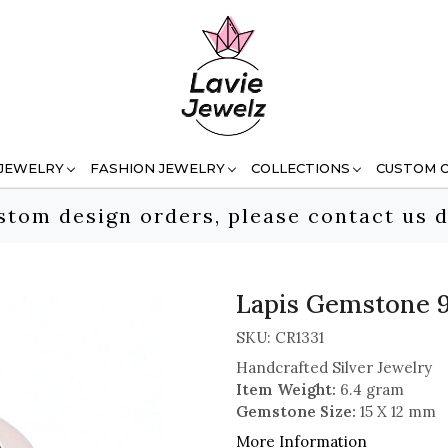
 JEWELRY
FASHION JEWELRY
COLLECTIONS
CUSTOM 
stom design orders, please contact us d
Lapis Gemstone 92
SKU:
CR1331
Handcrafted Silver Jewelry
Item Weight:
6.4 gram
Gemstone Size:
15 X 12 mm
More Information