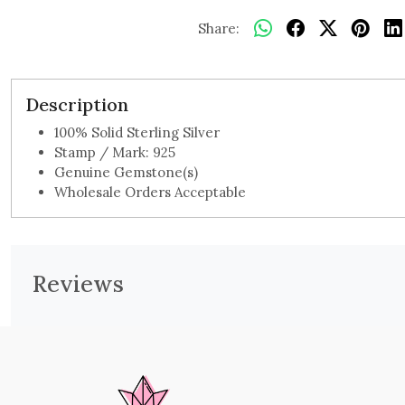
Share:
Description
100% Solid Sterling Silver
Stamp / Mark: 925
Genuine Gemstone(s)
Wholesale Orders Acceptable
Reviews