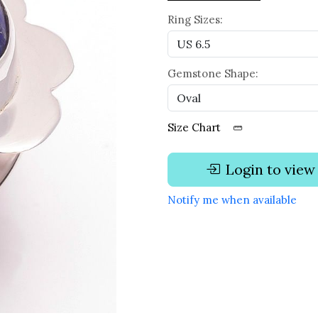
Ring Sizes:
Gemstone Shape:
Size Chart
Login to view
Notify me when available