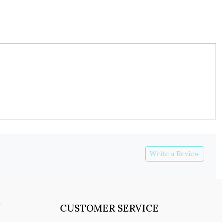
Write a Review
Y
CUSTOMER SERVICE