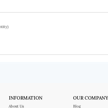
tity)
INFORMATION
OUR COMPAN
About Us
Blog