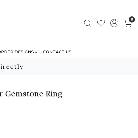
0
ORDER DESIGNS
CONTACT US
irectly
ver Gemstone Ring