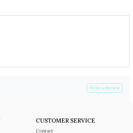
Write a Review
Y
CUSTOMER SERVICE
Contact