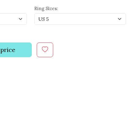
Ring Sizes:
 price