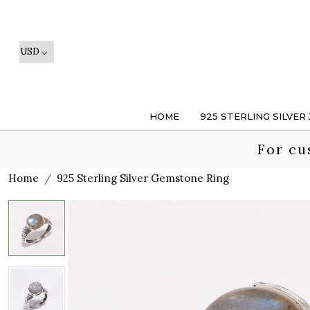
HOME
925 STERLING SILVER
For cu
Home
925 Sterling Silver Gemstone Ring