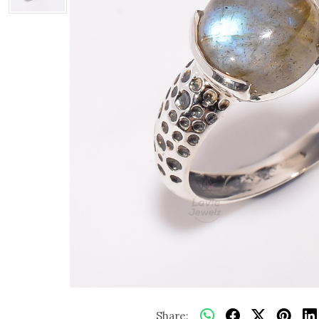
Share: