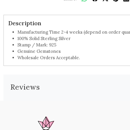
Description
Manufacturing Time 2-4 weeks (depend on order quan
100% Solid Sterling Silver
Stamp / Mark: 925
Genuine Gemstones
Wholesale Orders Acceptable.
Reviews