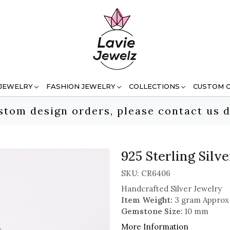
 JEWELRY
FASHION JEWELRY
COLLECTIONS
CUSTOM 
stom design orders, please contact us d
925 Sterling Sil
SKU:
CR6406
Handcrafted Silver Jewelry
Item Weight:
3 gram Approx
Gemstone Size:
10 mm
More Information