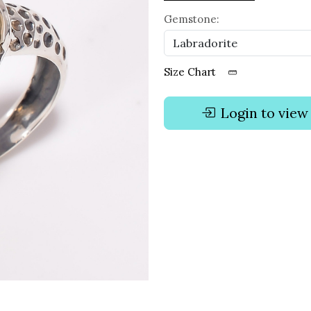
Gemstone:
Size Chart
Login to view