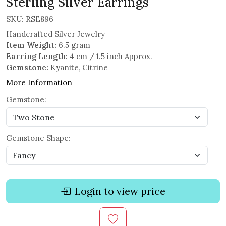
Sterling Silver Earrings
SKU:
RSE896
Handcrafted Silver Jewelry
Item Weight:
6.5 gram
Earring Length:
4 cm / 1.5 inch Approx.
Gemstone:
Kyanite, Citrine
More Information
Gemstone:
Gemstone Shape:
Login to view price