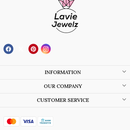
INFORMATION
About Us
OUR COMPANY
Wholesale Orders
Blog
CUSTOMER SERVICE
Store Locator
Contact
Shipping Policy