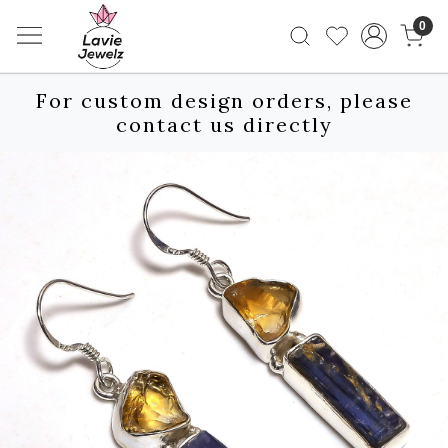
0
For custom design orders, please
contact us directly