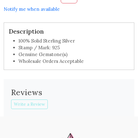
Notify me when available
Description
100% Solid Sterling Silver
Stamp / Mark: 925
Genuine Gemstone(s)
Wholesale Orders Acceptable
Reviews
Write a Review