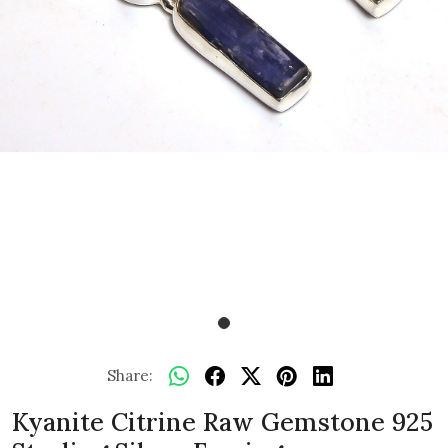
Share:
Kyanite Citrine Raw Gemstone 925