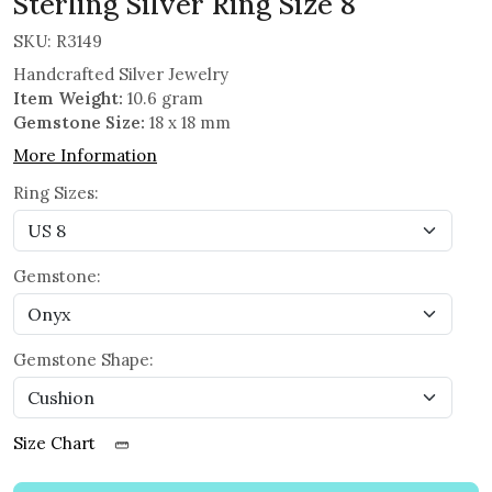
Sterling Silver Ring Size 8
SKU:
R3149
Handcrafted Silver Jewelry
Item Weight:
10.6 gram
Gemstone Size:
18 x 18 mm
More Information
Ring Sizes:
Gemstone:
Gemstone Shape:
Size Chart