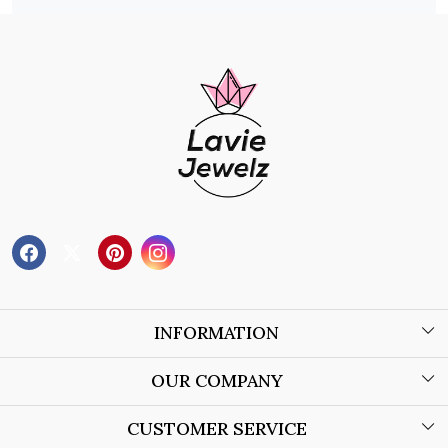
INFORMATION
About Us
OUR COMPANY
Wholesale Orders
Blog
CUSTOMER SERVICE