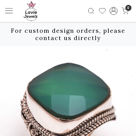
0
For custom design orders, please
contact us directly