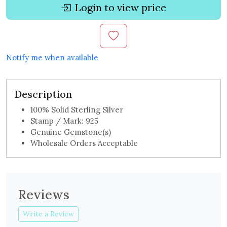
Login to view price
Notify me when available
Description
100% Solid Sterling Silver
Stamp / Mark: 925
Genuine Gemstone(s)
Wholesale Orders Acceptable
Reviews
Write a Review