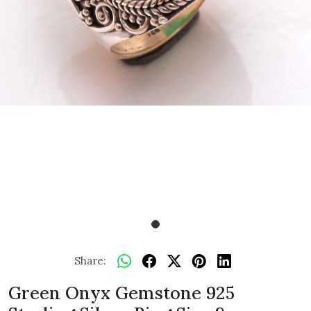
Share:
Green Onyx Gemstone 925