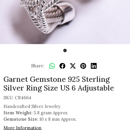
Share:
Garnet Gemstone 925 Sterling
Silver Ring Size US 6 Adjustable
SKU:
CR4664
Handcrafted Silver Jewelry
Item Weight:
5.8 gram Approx
Gemstone Size:
10 x 8 mm Approx.
More Information