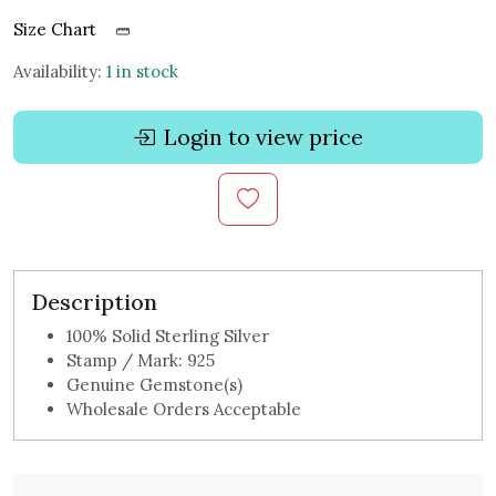
Size Chart
Availability:
1 in stock
Login to view price
Description
100% Solid Sterling Silver
Stamp / Mark: 925
Genuine Gemstone(s)
Wholesale Orders Acceptable