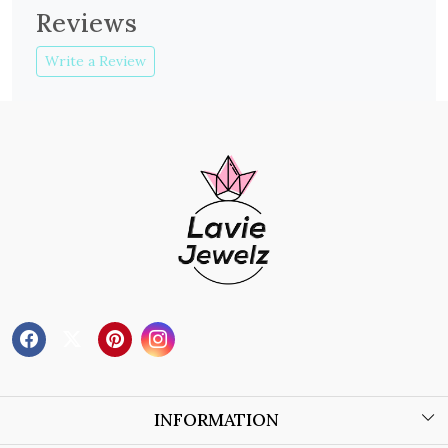
Reviews
Write a Review
INFORMATION