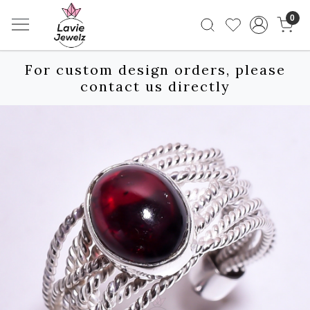
0
For custom design orders, please
contact us directly