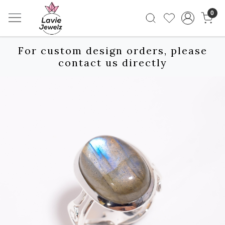
0
For custom design orders, please
contact us directly