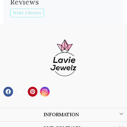
Reviews
Write a Review
INFORMATION
About Us