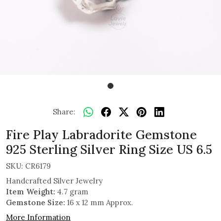
Share:
Fire Play Labradorite Gemstone
925 Sterling Silver Ring Size US 6.5
SKU:
CR6179
Handcrafted Silver Jewelry
Item Weight:
4.7 gram
Gemstone Size:
16 x 12 mm Approx.
More Information