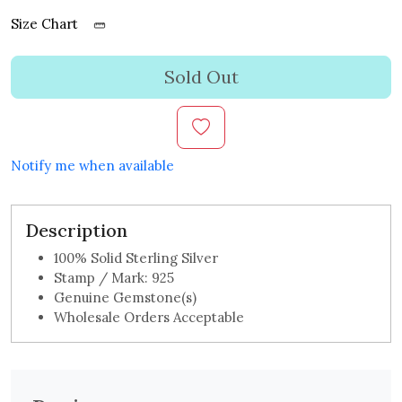
Size Chart
Sold Out
Notify me when available
Description
100% Solid Sterling Silver
Stamp / Mark: 925
Genuine Gemstone(s)
Wholesale Orders Acceptable