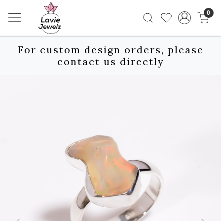
0
For custom design orders, please
contact us directly