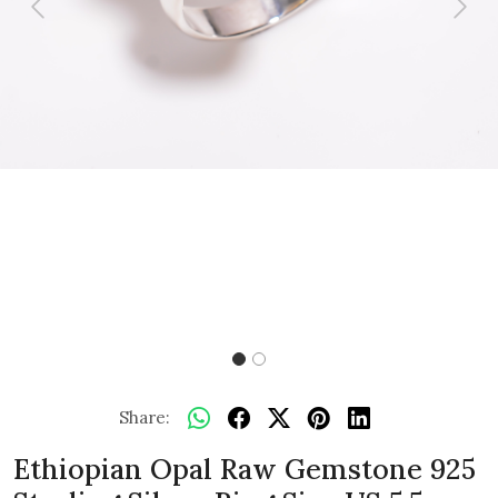
Previous
Next
Share:
Ethiopian Opal Raw Gemstone 925