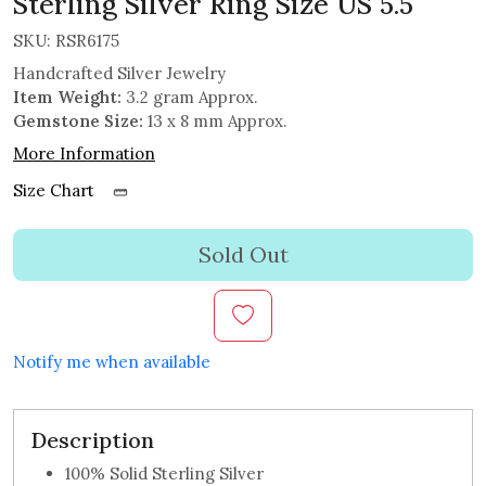
Sterling Silver Ring Size US 5.5
SKU:
RSR6175
Handcrafted Silver Jewelry
Item Weight:
3.2 gram Approx.
Gemstone Size:
13 x 8 mm Approx.
More Information
Size Chart
Sold Out
Notify me when available
Description
100% Solid Sterling Silver