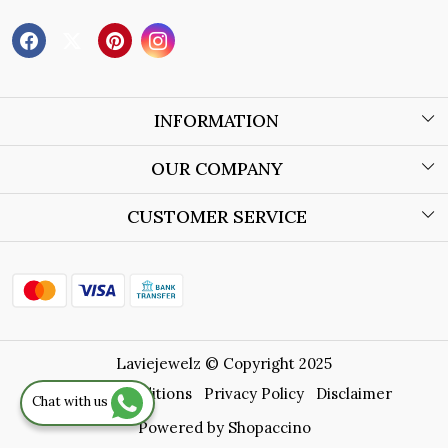
INFORMATION
About Us
OUR COMPANY
Wholesale Orders
Blog
CUSTOMER SERVICE
Store Locator
Contact
Shipping Policy
Refund Policy
Laviejewelz © Copyright 2025
Cancellation Policy
Terms & Conditions
Privacy Policy
Disclaimer
Chat with us
Track Order
Powered by
Shopaccino