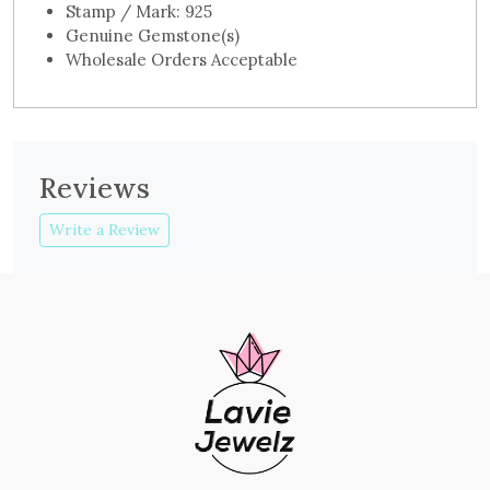
Stamp / Mark: 925
Genuine Gemstone(s)
Wholesale Orders Acceptable
Reviews
Write a Review