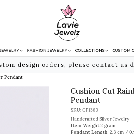
 JEWELRY
FASHION JEWELRY
COLLECTIONS
CUSTOM 
stom design orders, please contact us d
er Pendant
Cushion Cut Rain
Pendant
SKU:
CP1360
Handcrafted Silver Jewelry
Item Weight:
2 gram.
Pendant Length:
2.3 cm / 0.