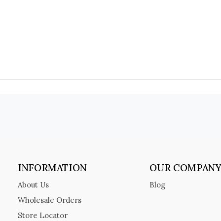
INFORMATION
OUR COMPAN
About Us
Blog
Wholesale Orders
Store Locator