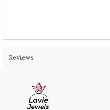
Reviews