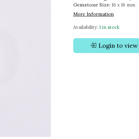
Gemstone Size:
16 x 16 mm
More Information
Availability:
1 in stock
Login to view