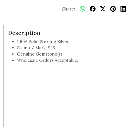
Share:
Description
100% Solid Sterling Silver
Stamp / Mark: 925
Genuine Gemstone(s)
Wholesale Orders Acceptable.