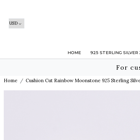
HOME
925 STERLING SILVER
For cu
Home
Cushion Cut Rainbow Moonstone 925 Sterling Silv