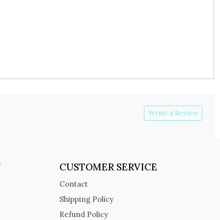
Write a Review
Y
CUSTOMER SERVICE
Contact
Shipping Policy
Refund Policy