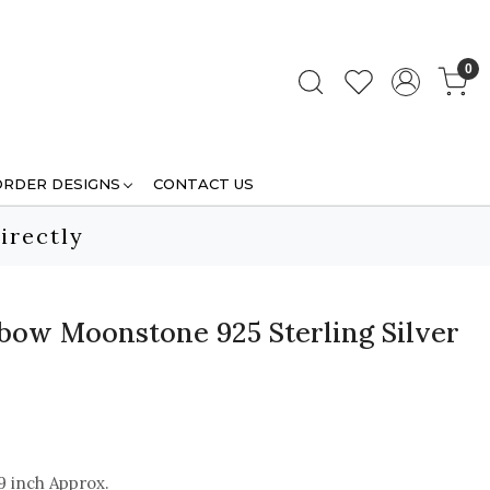
0
ORDER DESIGNS
CONTACT US
irectly
bow Moonstone 925 Sterling Silver
9 inch Approx.