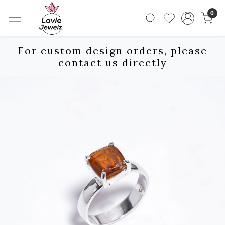
0
For custom design orders, please
contact us directly