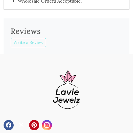
Wholesale Orders Acceptable.
Reviews
Write a Review