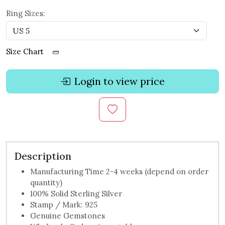
Ring Sizes:
Size Chart
Login to view price
Description
Manufacturing Time 2-4 weeks (depend on order
quantity)
100% Solid Sterling Silver
Stamp / Mark: 925
Genuine Gemstones