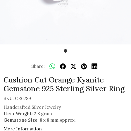
Share:
Cushion Cut Orange Kyanite
Gemstone 925 Sterling Silver Ring
SKU:
CR6789
Handcrafted Silver Jewelry
Item Weight:
2.8 gram
Gemstone Size:
8 x 8 mm Approx.
More Information