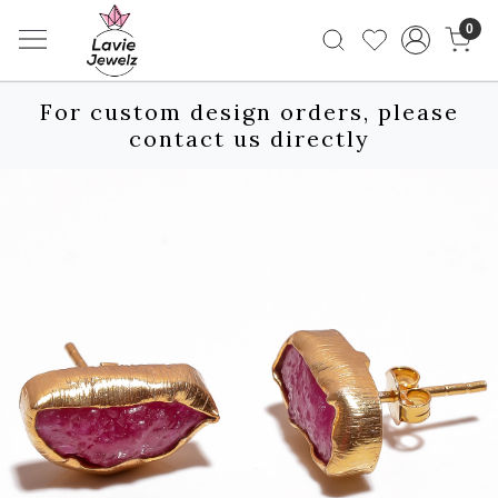
0
For custom design orders, please
contact us directly