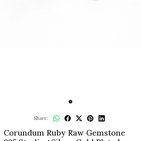
Share:
Corundum Ruby Raw Gemstone