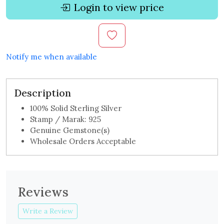
Login to view price
Notify me when available
Description
100% Solid Sterling Silver
Stamp / Marak: 925
Genuine Gemstone(s)
Wholesale Orders Acceptable
Reviews
Write a Review