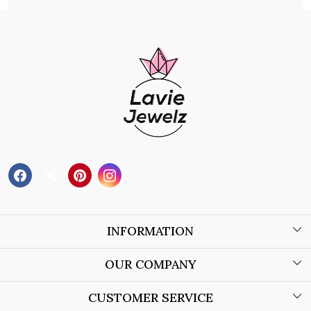
INFORMATION
About Us
OUR COMPANY
Wholesale Orders
Blog
CUSTOMER SERVICE