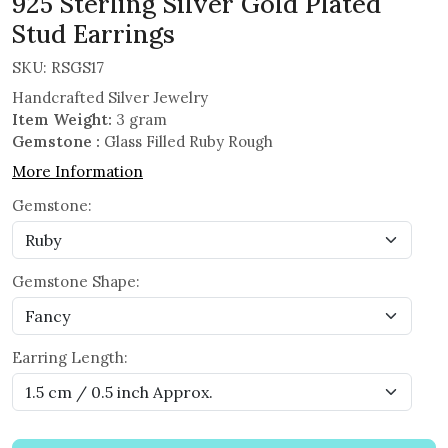
925 Sterling Silver Gold Plated
Stud Earrings
SKU:
RSGS17
Handcrafted Silver Jewelry
Item Weight:
3 gram
Gemstone :
Glass Filled Ruby Rough
More Information
Gemstone:
Gemstone Shape:
Earring Length: