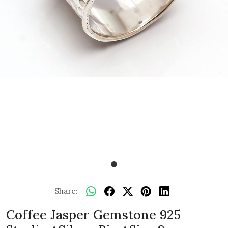
Share:
Coffee Jasper Gemstone 925