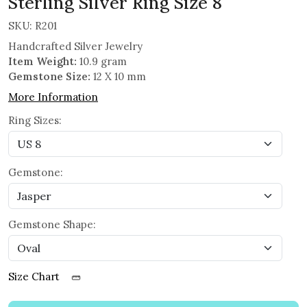
Sterling Silver Ring Size 8
SKU:
R201
Handcrafted Silver Jewelry
Item Weight:
10.9 gram
Gemstone Size:
12 X 10 mm
More Information
Ring Sizes:
Gemstone:
Gemstone Shape:
Size Chart