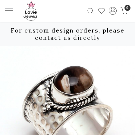
0
For custom design orders, please
contact us directly