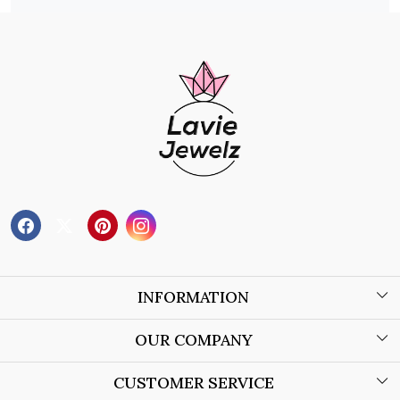
INFORMATION
About Us
OUR COMPANY
Wholesale Orders
Blog
CUSTOMER SERVICE