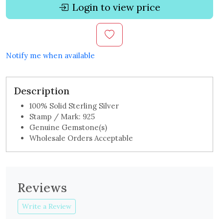
Login to view price
Notify me when available
Description
100% Solid Sterling Silver
Stamp / Mark: 925
Genuine Gemstone(s)
Wholesale Orders Acceptable
Reviews
Write a Review