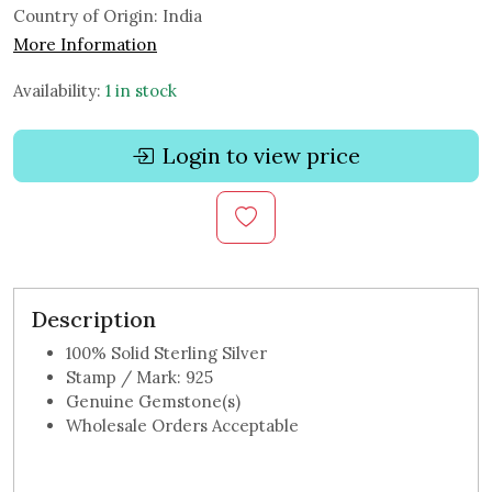
Country of Origin:
India
More Information
Availability:
1 in stock
Login to view price
Description
100% Solid Sterling Silver
Stamp / Mark: 925
Genuine Gemstone(s)
Wholesale Orders Acceptable