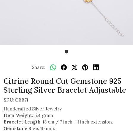
Share:
Citrine Round Cut Gemstone 925
Sterling Silver Bracelet Adjustable
SKU:
CBR71
Handcrafted Silver Jewelry
Item Weight:
5.4 gram
Bracelet Length:
18 cm / 7 inch + 1 inch extension.
Gemstone Size:
10 mm.