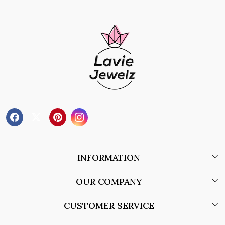
INFORMATION
About Us
OUR COMPANY
Wholesale Orders
Blog
CUSTOMER SERVICE
Store Locator