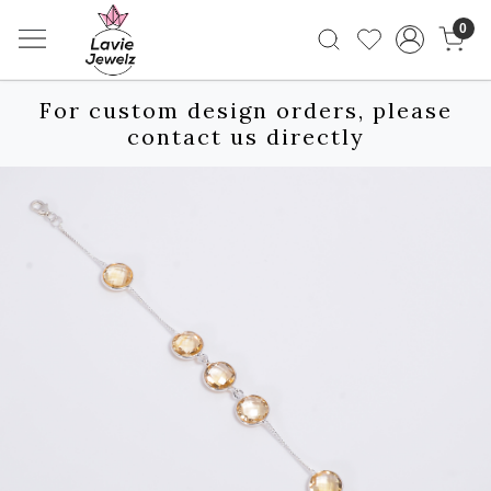
0
For custom design orders, please
contact us directly