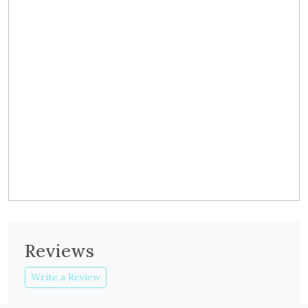
Reviews
Write a Review