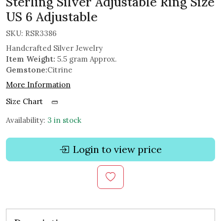
Sterling Silver Adjustable Ring Size
US 6 Adjustable
SKU:
RSR3386
Handcrafted Silver Jewelry
Item Weight:
5.5 gram Approx.
Gemstone:
Citrine
More Information
Size Chart
Availability:
3 in stock
Login to view price