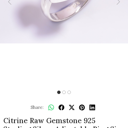
Previous
Next
Share:
Citrine Raw Gemstone 925