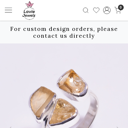
0
For custom design orders, please
contact us directly