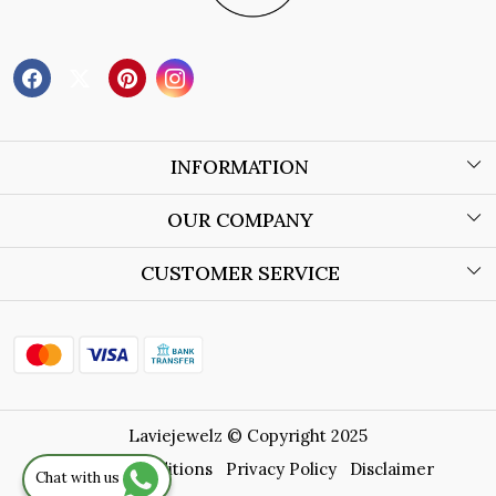
INFORMATION
About Us
OUR COMPANY
Wholesale Orders
Blog
CUSTOMER SERVICE
Store Locator
Contact
Shipping Policy
Refund Policy
Laviejewelz © Copyright 2025
Cancellation Policy
Terms & Conditions
Privacy Policy
Disclaimer
Chat with us