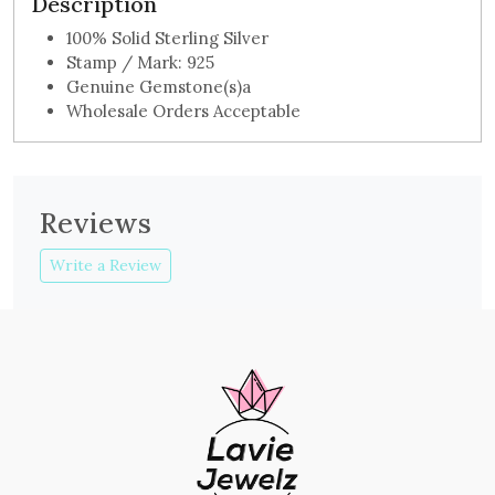
Description
100% Solid Sterling Silver
Stamp / Mark: 925
Genuine Gemstone(s)a
Wholesale Orders Acceptable
Reviews
Write a Review