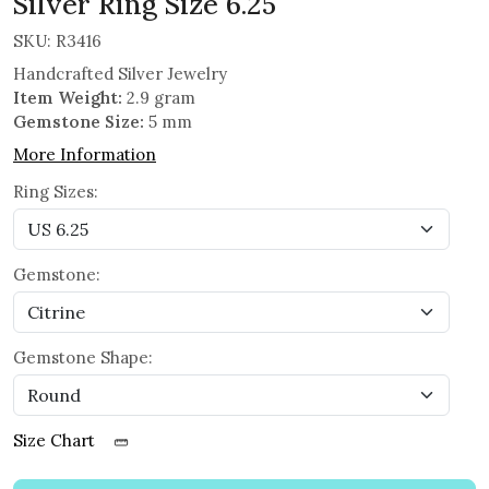
Silver Ring Size 6.25
SKU:
R3416
Handcrafted Silver Jewelry
Item Weight:
2.9 gram
Gemstone Size:
5 mm
More Information
Ring Sizes:
Gemstone:
Gemstone Shape:
Size Chart