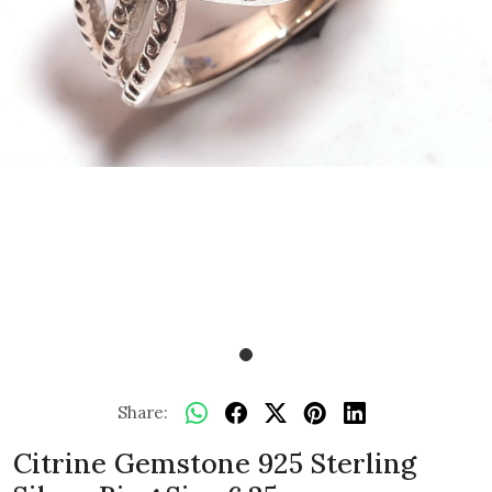
Share:
Citrine Gemstone 925 Sterling