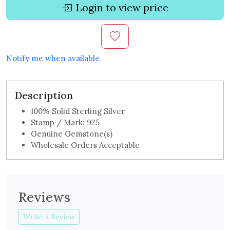
Login to view price
Notify me when available
Description
100% Solid Sterling Silver
Stamp / Mark: 925
Genuine Gemstone(s)
Wholesale Orders Acceptable
Reviews
Write a Review