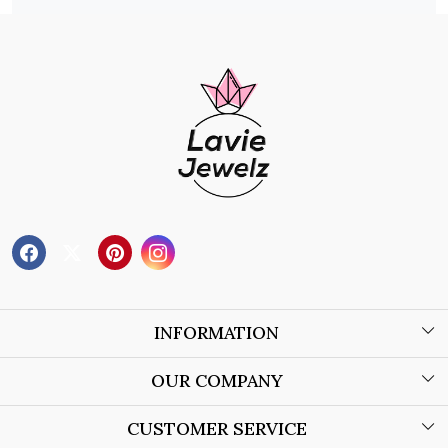
INFORMATION
About Us
OUR COMPANY
Wholesale Orders
Blog
CUSTOMER SERVICE