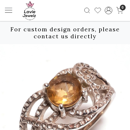
0
For custom design orders, please
contact us directly