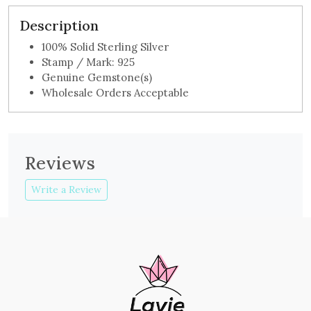
Description
100% Solid Sterling Silver
Stamp / Mark: 925
Genuine Gemstone(s)
Wholesale Orders Acceptable
Reviews
Write a Review