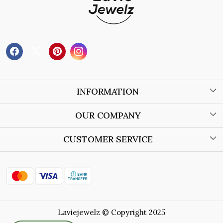
INFORMATION
About Us
OUR COMPANY
Wholesale Orders
Blog
CUSTOMER SERVICE
Store Locator
Contact
Shipping Policy
Refund Policy
Laviejewelz © Copyright 2025
Cancellation Policy