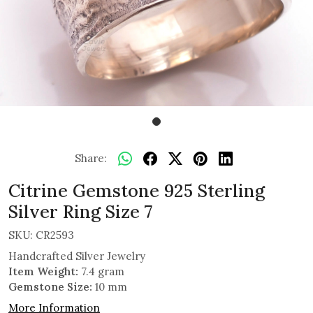
Share:
Citrine Gemstone 925 Sterling
Silver Ring Size 7
SKU:
CR2593
Handcrafted Silver Jewelry
Item Weight:
7.4 gram
Gemstone Size:
10 mm
More Information