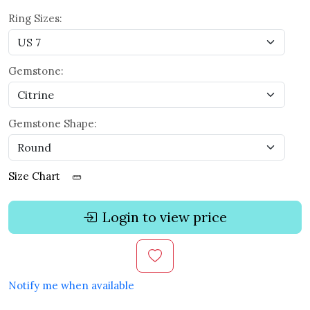
Ring Sizes:
Gemstone:
Gemstone Shape:
Size Chart
Login to view price
Notify me when available