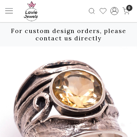
0
For custom design orders, please
contact us directly