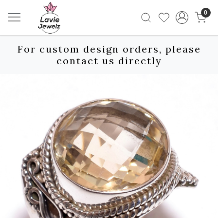
0
For custom design orders, please
contact us directly