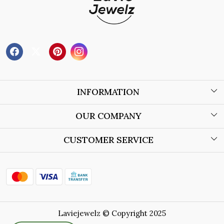
INFORMATION
About Us
OUR COMPANY
Wholesale Orders
Blog
CUSTOMER SERVICE
Store Locator
Contact
Shipping Policy
Refund Policy
Laviejewelz © Copyright 2025
Cancellation Policy