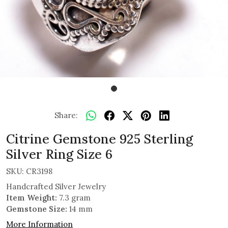
Share:
Citrine Gemstone 925 Sterling
Silver Ring Size 6
SKU:
CR3198
Handcrafted Silver Jewelry
Item Weight:
7.3 gram
Gemstone Size:
14 mm
More Information