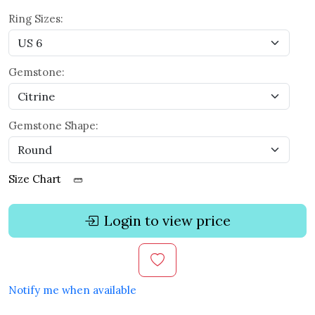
Ring Sizes:
Gemstone:
Gemstone Shape:
Size Chart
Login to view price
Notify me when available