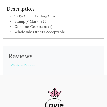
Description
100% Solid Sterling Silver
Stamp / Mark: 925
Genuine Gemstone(s)
Wholesale Orders Acceptable
Reviews
Write a Review