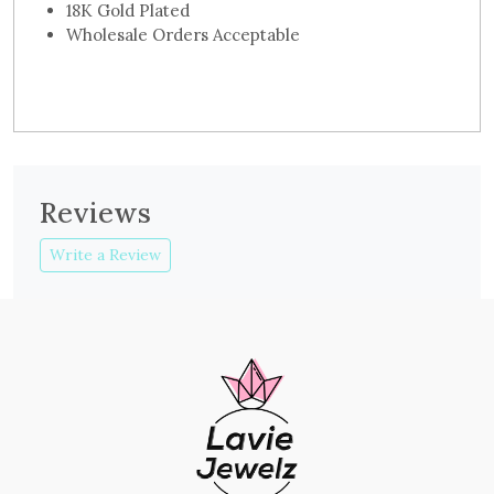
18K Gold Plated
Wholesale Orders Acceptable
Reviews
Write a Review