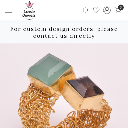
0
For custom design orders, please
contact us directly