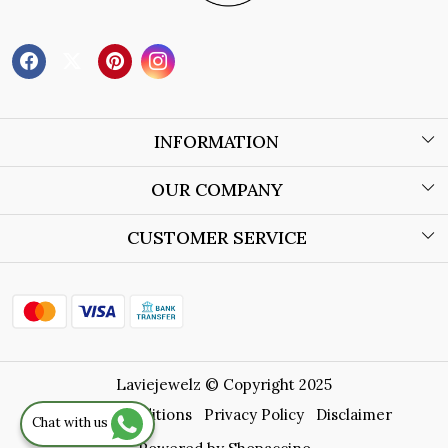
INFORMATION
About Us
OUR COMPANY
Wholesale Orders
Blog
CUSTOMER SERVICE
Store Locator
Contact
Shipping Policy
Refund Policy
Laviejewelz © Copyright 2025
Cancellation Policy
Terms & Conditions
Privacy Policy
Disclaimer
Chat with us
Track Order