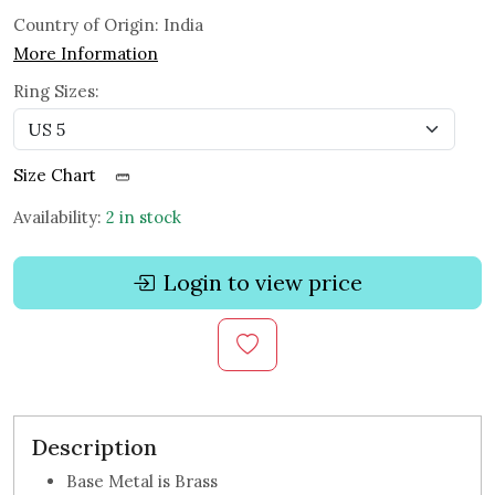
Country of Origin:
India
More Information
Ring Sizes:
Size Chart
Availability:
2 in stock
Login to view price
Description
Base Metal is Brass