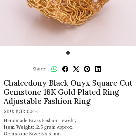
Share:
Chalcedony Black Onyx Square Cut
Gemstone 18K Gold Plated Ring
Adjustable Fashion Ring
SKU:
BGR1004-1
Handmade Brass Fashion Jewelry
Item Weight:
12.5 gram Approx.
Gemstone Size:
5 x 5 mm.