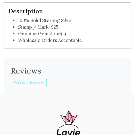
Description
100% Solid Sterling Silver
Stamp / Mark: 925
Genuine Gemstone(s)
Wholesale Orders Acceptable
Reviews
Write a Review