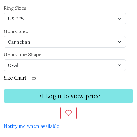
Ring Sizes:
Gemstone:
Gemstone Shape:
Size Chart
Login to view price
Notify me when available