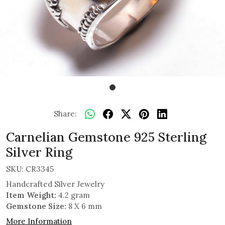
Share:
Carnelian Gemstone 925 Sterling
Silver Ring
SKU:
CR3345
Handcrafted Silver Jewelry
Item Weight:
4.2 gram
Gemstone Size:
8 X 6 mm
More Information