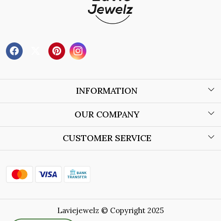
INFORMATION
About Us
OUR COMPANY
Wholesale Orders
Blog
CUSTOMER SERVICE
Store Locator
Contact
Shipping Policy
Refund Policy
Laviejewelz © Copyright 2025
Cancellation Policy