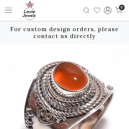
0
For custom design orders, please
contact us directly