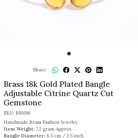
Share:
Brass 18k Gold Plated Bangle
Adjustable Citrine Quartz Cut
Gemstone
SKU:
BB1016
Handmade Brass Fashion Jewelry
Item Weight:
7.2 gram Approx.
Bangle Diameter:
6.5 cm / 2.5 inch.