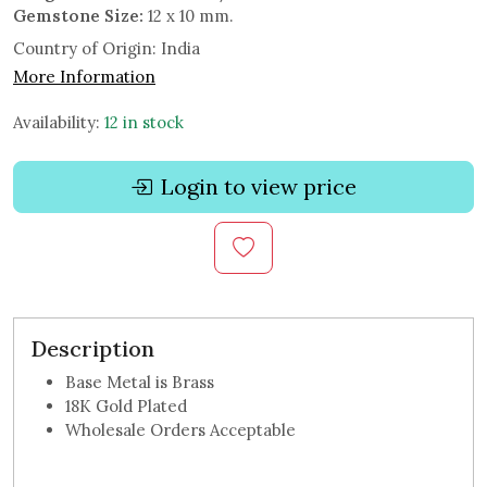
Gemstone Size:
12 x 10 mm.
Country of Origin:
India
More Information
Availability:
12 in stock
Login to view price
Description
Base Metal is Brass
18K Gold Plated
Wholesale Orders Acceptable