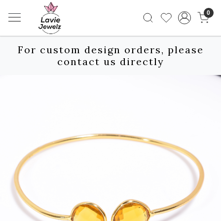
0
For custom design orders, please
contact us directly