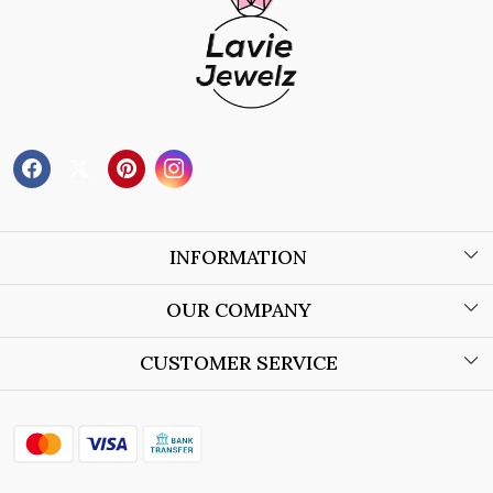
INFORMATION
About Us
OUR COMPANY
Wholesale Orders
Blog
CUSTOMER SERVICE
Store Locator
Contact
Shipping Policy