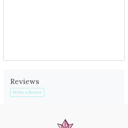
Reviews
Write a Review