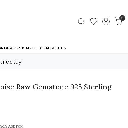
0
ORDER DESIGNS
CONTACT US
irectly
oise Raw Gemstone 925 Sterling
inch Approx.