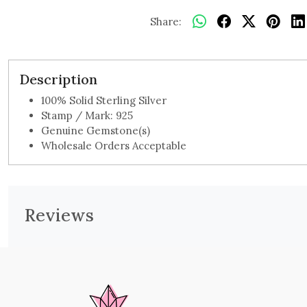
Share:
Description
100% Solid Sterling Silver
Stamp / Mark: 925
Genuine Gemstone(s)
Wholesale Orders Acceptable
Reviews