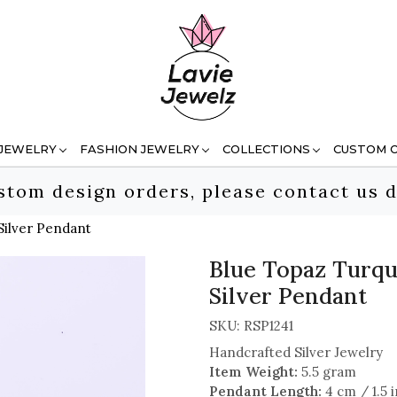
 JEWELRY
FASHION JEWELRY
COLLECTIONS
CUSTOM 
stom design orders, please contact us d
Silver Pendant
Blue Topaz Turqu
Silver Pendant
SKU:
RSP1241
Handcrafted Silver Jewelry
Item Weight:
5.5 gram
Pendant Length:
4 cm / 1.5 