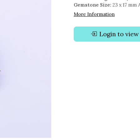
Gemstone Size:
23 x 17 mm 
More Information
Login to view