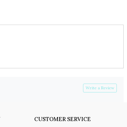
Write a Review
Y
CUSTOMER SERVICE