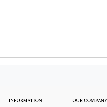
INFORMATION
OUR COMPAN