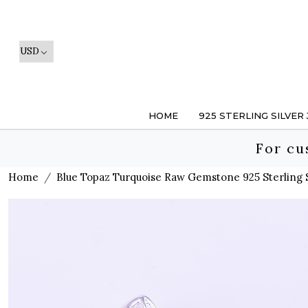
HOME
925 STERLING SILVER
For cu
Home
Blue Topaz Turquoise Raw Gemstone 925 Sterling 