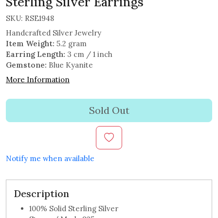
Sterling Silver Earrings
SKU:
RSE1948
Handcrafted Silver Jewelry
Item Weight:
5.2 gram
Earring Length:
3 cm / 1 inch
Gemstone:
Blue Kyanite
More Information
Sold Out
Notify me when available
Description
100% Solid Sterling Silver