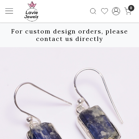
0
For custom design orders, please
contact us directly