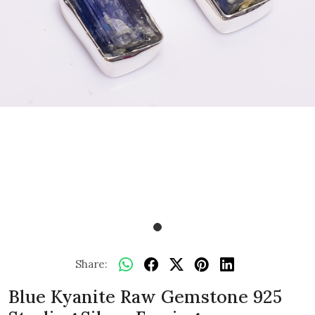
Share:
Blue Kyanite Raw Gemstone 925