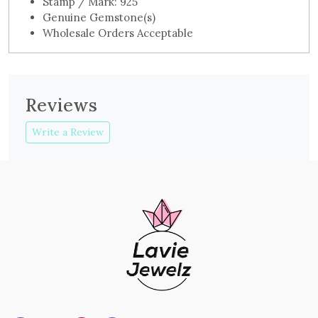
Stamp / Mark: 925
Genuine Gemstone(s)
Wholesale Orders Acceptable
Reviews
Write a Review